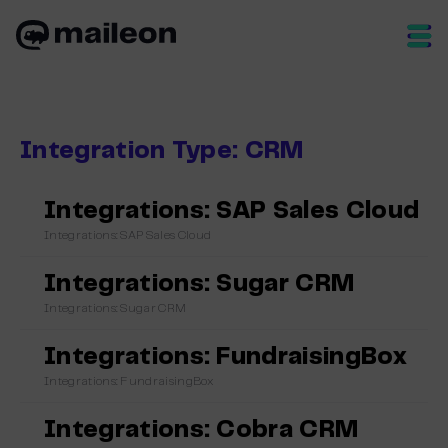
Skip
to
content
Integration Type:
CRM
Integrations: SAP Sales Cloud
Integrations: SAP Sales Cloud
Integrations: Sugar CRM
Integrations: Sugar CRM
Integrations: FundraisingBox
Integrations: FundraisingBox
Integrations: Cobra CRM