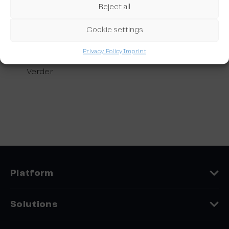
customer loyalty and lets you get more out of your subscriber data.
Reject all
Benefit from powerful cross-system features built to optimise your
email marketing campaigns and boost conversion.
Cookie settings
Integrations: Salesloft_Make
Privacy Policy
Imprint
Integrations: Salesloft_Make
Verder
Platform
Features
Solutions
Platform Comparison
Industries