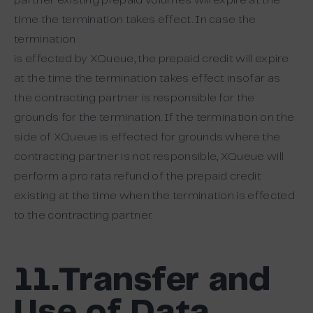
partner existing prepaid volumes will expire at the
time the termination takes effect. In case the
termination
is effected by XQueue, the prepaid credit will expire
at the time the termination takes effect insofar as
the contracting partner is responsible for the
grounds for the termination. If the termination on the
side of XQueue is effected for grounds where the
contracting partner is not responsible, XQueue will
perform a pro rata refund of the prepaid credit
existing at the time when the termination is effected
to the contracting partner.
11.Transfer and