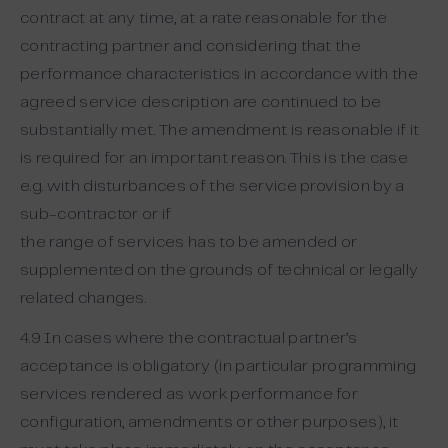
contract at any time, at a rate reasonable for the
contracting partner and considering that the
performance characteristics in accordance with the
agreed service description are continued to be
substantially met. The amendment is reasonable if it
is required for an important reason. This is the case
e.g. with disturbances of the service provision by a
sub-contractor or if
the range of services has to be amended or
supplemented on the grounds of technical or legally
related changes.
4.9 In cases where the contractual partner’s
acceptance is obligatory (in particular programming
services rendered as work performance for
configuration, amendments or other purposes), it