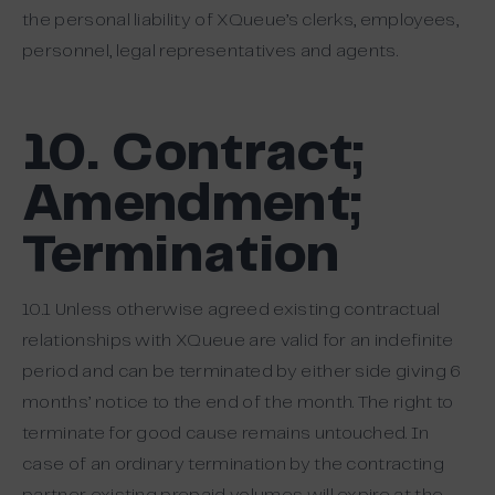
the personal liability of XQueue’s clerks, employees,
personnel, legal representatives and agents.
10. Contract;
Amendment;
Termination
10.1 Unless otherwise agreed existing contractual
relationships with XQueue are valid for an indefinite
period and can be terminated by either side giving 6
months’ notice to the end of the month. The right to
terminate for good cause remains untouched. In
case of an ordinary termination by the contracting