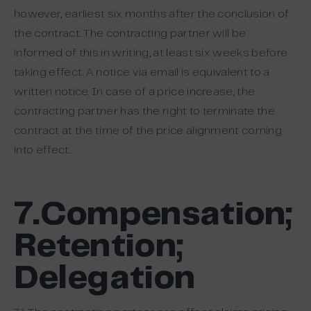
however, earliest six months after the conclusion of
the contract. The contracting partner will be
informed of this in writing, at least six weeks before
taking effect. A notice via email is equivalent to a
written notice. In case of a price increase, the
contracting partner has the right to terminate the
contract at the time of the price alignment coming
into effect.
7.Compensation;
Retention;
Delegation