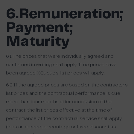
6.Remuneration;
Payment;
Maturity
6.1 The prices that were individually agreed and
confirmed in writing shall apply. If no prices have
been agreed XQueue’s list prices will apply.
6.2 If the agreed prices are based on the contractor’s
list prices and the contractual performance is due
more than four months after conclusion of the
contract, the list prices effective at the time of
performance of the contractual service shall apply
(less an agreed percentage or fixed discount as