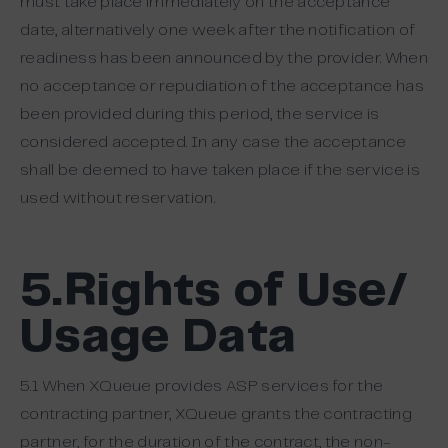
must take place immediately on the acceptance
date, alternatively one week after the notification of
readiness has been announced by the provider. When
no acceptance or repudiation of the acceptance has
been provided during this period, the service is
considered accepted. In any case the acceptance
shall be deemed to have taken place if the service is
used without reservation.
5.Rights of Use/
Usage Data
5.1 When XQueue provides ASP services for the
contracting partner, XQueue grants the contracting
partner, for the duration of the contract, the non-