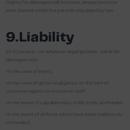
Claims for damages will, however, always become
time-barred within the periods stipulated by law.
9.Liability
9.1 XQueue is –on whatever legal grounds -liable for
damages only:
•in the case of intent,
•in the case of gross negligence on the part of
corporate agents or executive staff,
•in the event of culpable injury to life, body and health,
•in the event of defects which have been maliciously
concealed,