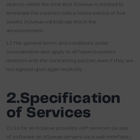
objects within the time limit XQueue is entitled to
terminate the contract with a notice period of four
weeks. XQueue will indicate this in the
announcement
1.3 The general terms and conditions under
consideration also apply to all future business
relations with the contracting partner, even if they are
not agreed upon again explicitly.
2.Specification
of Services
2.1 As far as XQueue provides ASP services (i.e. use
of software on XQueue servers via a web interface),