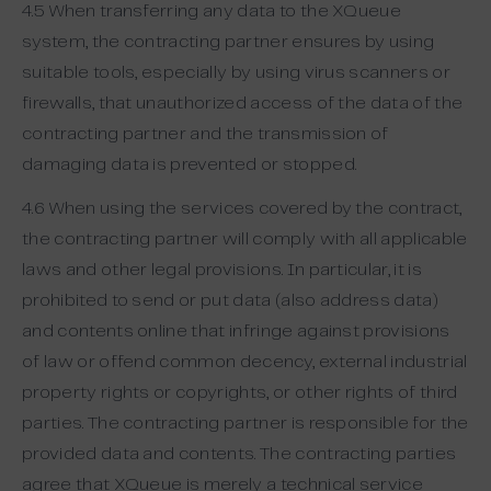
4.5 When transferring any data to the XQueue
system, the contracting partner ensures by using
suitable tools, especially by using virus scanners or
firewalls, that unauthorized access of the data of the
contracting partner and the transmission of
damaging data is prevented or stopped.
4.6 When using the services covered by the contract,
the contracting partner will comply with all applicable
laws and other legal provisions. In particular, it is
prohibited to send or put data (also address data)
and contents online that infringe against provisions
of law or offend common decency, external industrial
property rights or copyrights, or other rights of third
parties. The contracting partner is responsible for the
provided data and contents. The contracting parties
agree that XQueue is merely a technical service