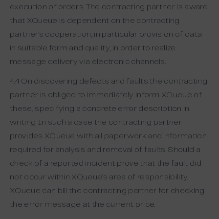
execution of orders. The contracting partner is aware
that XQueue is dependent on the contracting
partner’s cooperation, in particular provision of data
in suitable form and quality, in order to realize
message delivery via electronic channels.
4.4 On discovering defects and faults the contracting
partner is obliged to immediately inform XQueue of
these, specifying a concrete error description in
writing. In such a case the contracting partner
provides XQueue with all paperwork and information
required for analysis and removal of faults. Should a
check of a reported incident prove that the fault did
not occur within XQueue’s area of responsibility,
XQueue can bill the contracting partner for checking
the error message at the current price.