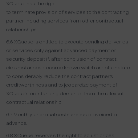
XQueue has the right
to terminate provision of services to the contracting
partner, including services from other contractual
relationships.
6.6 XQueue is entitled to execute pending deliveries
or services only against advanced payment or
security deposit if, after conclusion of contract,
circumstances become known which are of a nature
to considerably reduce the contract partner’s
creditworthiness and to jeopardize payment of
XQueue’s outstanding demands from the relevant
contractual relationship.
6.7 Monthly or annual costs are each invoiced in
advance.
6.8 XQueue reserves the right to adjust prices –