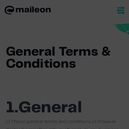
Skip
to
content
General Terms &
Conditions
1.General
1.1 These general terms and conditions of XQueue