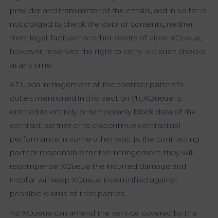
provider and transmitter of the emails, and in so far is
not obliged to check the data or contents, neither
from legal, factual nor other points of view; XQueue,
however, reserves the right to carry out such checks
at any time.
4.7 Upon infringement of the contract partner’s
duties mentioned in this section (4), XQueue is
entitled to entirely or temporarily block data of the
contract partner or to discontinue contractual
performance in some other way. Is the contracting
partner responsible for the infringement, they will
recompense XQueue the incurred damage and
insofar will keep XQueue indemnified against
possible claims of third parties.
4.8 XQueue can amend the service covered by the