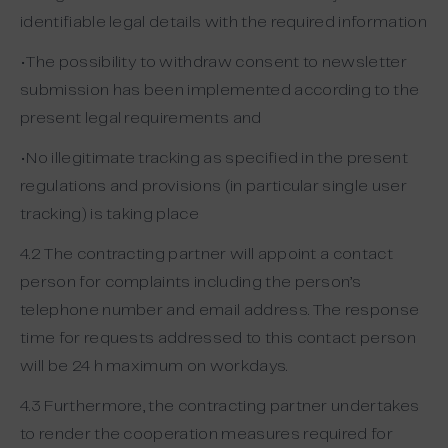
identifiable legal details with the required information
•The possibility to withdraw consent to newsletter
submission has been implemented according to the
present legal requirements and
•No illegitimate tracking as specified in the present
regulations and provisions (in particular single user
tracking) is taking place
4.2 The contracting partner will appoint a contact
person for complaints including the person’s
telephone number and email address. The response
time for requests addressed to this contact person
will be 24 h maximum on workdays.
4.3 Furthermore, the contracting partner undertakes
to render the cooperation measures required for