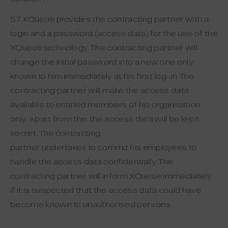
5.7 XQueue provides the contracting partner with a
login and a password (access data) for the use of the
XQueue technology. The contracting partner will
change the initial password into a new one only
known to him immediately at his first log-in. The
contracting partner will make the access data
available to entitled members of his organisation
only. Apart from this the access data will be kept
secret. The contracting
partner undertakes to commit his employees to
handle the access data confidentially. The
contracting partner will inform XQueue immediately
if it is suspected that the access data could have
become known to unauthorised persons.