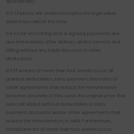
appropriate).
6.3 All prices are understood plus the legal value
added tax valid at the time.
6.4 As far as nothing else is agreed, payments are
due immediately after delivery and/or service and
billing without any trade discount or other
deductions.
6.5 If arrears of more than four weeks occur, all
granted deductibles, early payment discounts or
other agreements that reduce the remuneration
become obsolete. In this case, the original price that
was calculated without deductibles or early
payment discounts and/or other agreements that
reduce the remuneration, is valid. Furthermore,
should arrears of more than four weeks occur,