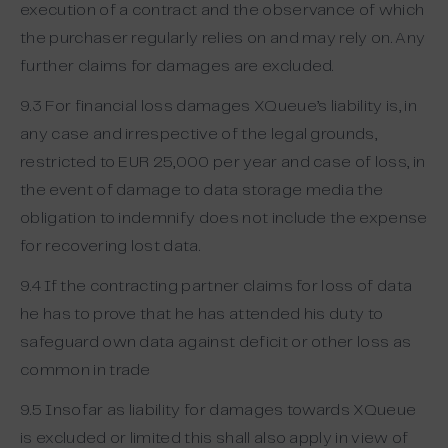
execution of a contract and the observance of which
the purchaser regularly relies on and may rely on. Any
further claims for damages are excluded.
9.3 For financial loss damages XQueue’s liability is, in
any case and irrespective of the legal grounds,
restricted to EUR 25,000 per year and case of loss, in
the event of damage to data storage media the
obligation to indemnify does not include the expense
for recovering lost data.
9.4 If the contracting partner claims for loss of data
he has to prove that he has attended his duty to
safeguard own data against deficit or other loss as
common in trade
9.5 Insofar as liability for damages towards XQueue
is excluded or limited this shall also apply in view of