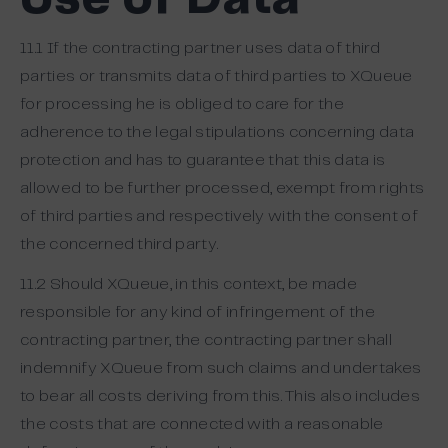
Use of Data
11.1 If the contracting partner uses data of third
parties or transmits data of third parties to XQueue
for processing he is obliged to care for the
adherence to the legal stipulations concerning data
protection and has to guarantee that this data is
allowed to be further processed, exempt from rights
of third parties and respectively with the consent of
the concerned third party.
11.2 Should XQueue, in this context, be made
responsible for any kind of infringement of the
contracting partner, the contracting partner shall
indemnify XQueue from such claims and undertakes
to bear all costs deriving from this. This also includes
the costs that are connected with a reasonable