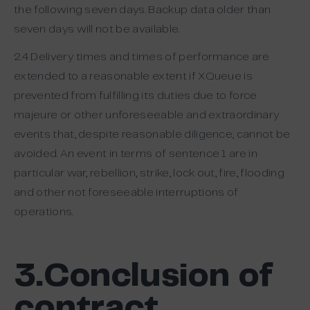
the following seven days. Backup data older than
seven days will not be available.
2.4 Delivery times and times of performance are
extended to a reasonable extent if XQueue is
prevented from fulfilling its duties due to force
majeure or other unforeseeable and extraordinary
events that, despite reasonable diligence, cannot be
avoided. An event in terms of sentence 1 are in
particular war, rebellion, strike, lock out, fire, flooding
and other not foreseeable interruptions of
operations.
3.Conclusion of
contract