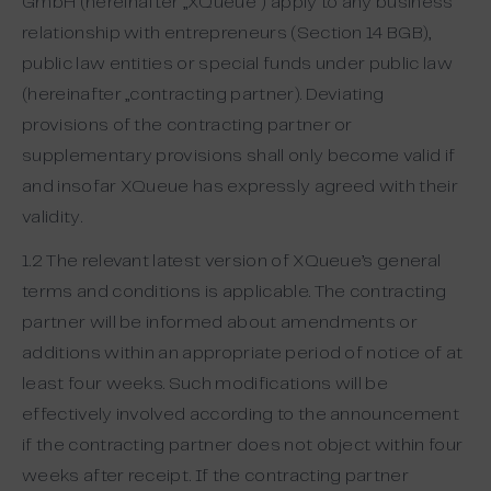
GmbH (hereinafter „XQueue“) apply to any business
relationship with entrepreneurs (Section 14 BGB),
public law entities or special funds under public law
(hereinafter „contracting partner). Deviating
provisions of the contracting partner or
supplementary provisions shall only become valid if
and insofar XQueue has expressly agreed with their
validity.
1.2 The relevant latest version of XQueue’s general
terms and conditions is applicable. The contracting
partner will be informed about amendments or
additions within an appropriate period of notice of at
least four weeks. Such modifications will be
effectively involved according to the announcement
if the contracting partner does not object within four
weeks after receipt. If the contracting partner