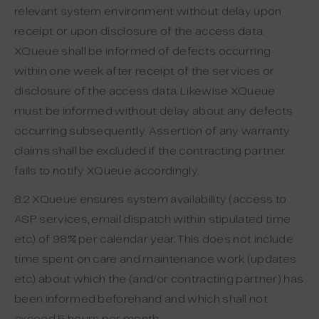
relevant system environment without delay upon
receipt or upon disclosure of the access data.
XQueue shall be informed of defects occurring
within one week after receipt of the services or
disclosure of the access data. Likewise XQueue
must be informed without delay about any defects
occurring subsequently. Assertion of any warranty
claims shall be excluded if the contracting partner
fails to notify XQueue accordingly.
8.2 XQueue ensures system availability (access to
ASP services, email dispatch within stipulated time
etc.) of 98% per calendar year. This does not include
time spent on care and maintenance work (updates
etc.) about which the (and/or contracting partner) has
been informed beforehand and which shall not