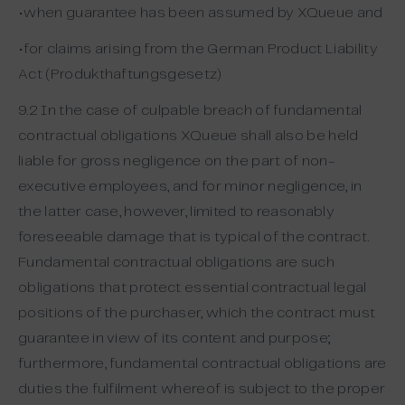
•when guarantee has been assumed by XQueue and
•for claims arising from the German Product Liability
Act (Produkthaftungsgesetz)
9.2 In the case of culpable breach of fundamental
contractual obligations XQueue shall also be held
liable for gross negligence on the part of non-
executive employees, and for minor negligence, in
the latter case, however, limited to reasonably
foreseeable damage that is typical of the contract.
Fundamental contractual obligations are such
obligations that protect essential contractual legal
positions of the purchaser, which the contract must
guarantee in view of its content and purpose;
furthermore, fundamental contractual obligations are
duties the fulfilment whereof is subject to the proper