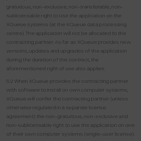
gratuitous, non-exclusive, non-transferable, non-
sublicensable right to use the application on the
XQueue systems (at the XQueue data processing
centre). The application will not be allocated to the
contracting partner. As far as XQueue provides new
versions, updates and upgrades of the application
during the duration of the contract, the
aforementioned right of use also applies.
5.2 When XQueue provides the contracting partner
with software to install on own computer systems,
XQueue will confer the contracting partner (unless
otherwise regulated in a separate license
agreement) the non-gratuitous, non-exclusive and
non-sublicensable right to use the application on one
of their own computer systems (single-user license).