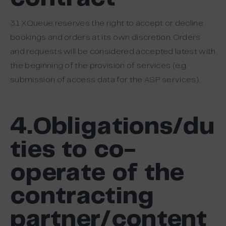
3.1 XQueue reserves the right to accept or decline
bookings and orders at its own discretion. Orders
and requests will be considered accepted latest with
the beginning of the provision of services (e.g.
submission of access data for the ASP services).
4.Obligations/du
ties to co-
operate of the
contracting
partner/content