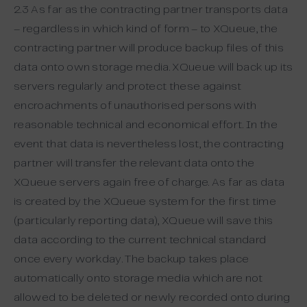
2.3 As far as the contracting partner transports data
– regardless in which kind of form – to XQueue, the
contracting partner will produce backup files of this
data onto own storage media. XQueue will back up its
servers regularly and protect these against
encroachments of unauthorised persons with
reasonable technical and economical effort. In the
event that data is nevertheless lost, the contracting
partner will transfer the relevant data onto the
XQueue servers again free of charge. As far as data
is created by the XQueue system for the first time
(particularly reporting data), XQueue will save this
data according to the current technical standard
once every workday. The backup takes place
automatically onto storage media which are not
allowed to be deleted or newly recorded onto during