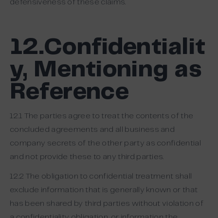
defensiveness of these claims.
12.Confidentialit
y, Mentioning as
Reference
12.1 The parties agree to treat the contents of the
concluded agreements and all business and
company secrets of the other party as confidential
and not provide these to any third parties.
12.2 The obligation to confidential treatment shall
exclude information that is generally known or that
has been shared by third parties without violation of
a confidentiality obligation, or information the