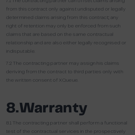
7.1 The contracting partner can offset claims arising
from this contract only against undisputed or legally
determined claims arising from this contract; any
right of retention may only be enforced from such
claims that are based on the same contractual
relationship and are also either legally recognised or
indisputable.
7.2 The contracting partner may assign his claims
deriving from the contract to third parties only with
the written consent of XQueue.
8.Warranty
8.1 The contracting partner shall perform a functional
test of the contractual services in the prospectively