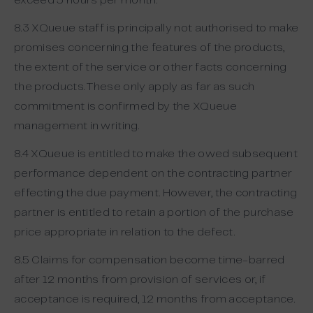
exceed 5 hours per month.
8.3 XQueue staff is principally not authorised to make
promises concerning the features of the products,
the extent of the service or other facts concerning
the products. These only apply as far as such
commitment is confirmed by the XQueue
management in writing.
8.4 XQueue is entitled to make the owed subsequent
performance dependent on the contracting partner
effecting the due payment. However, the contracting
partner is entitled to retain a portion of the purchase
price appropriate in relation to the defect.
8.5 Claims for compensation become time-barred
after 12 months from provision of services or, if
acceptance is required, 12 months from acceptance.