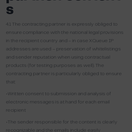
s
4.1 The contracting partner is expressly obliged to
ensure compliance with the national legal provisions
in the recipient country and – in case XQueue IP
addresses are used – preservation of whitelistings
and sender reputation when using contractual
products (for testing purposes as well). The
contracting partner is particularly obliged to ensure
that:
•Written consent to submission and analysis of
electronic messages is at hand for each email
recipient
•The sender responsible for the content is clearly
recognizable and the emails include easily