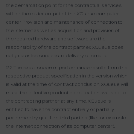
the demarcation point for the contractual services
will be the router output of the XQueue computer
center. Provision and maintenance of connection to
the internet as well as acquisition and provision of
the required hardware and software are the
responsibility of the contract partner. XQueue does
not guarantee successful delivery of emails.
2.2 The exact scope of performance results from the
respective product specification in the version which
is valid at the time of contract conclusion. XQueue will
make the effective product specification available to
the contracting partner at any time. XQueue is
entitled to have the contract entirely or partially
performed by qualified third parties (like for example
the internet connection of its computer center).