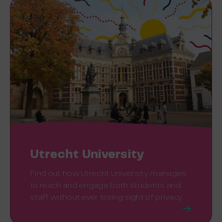
Utrecht University
Find out how Utrecht University manages
to reach and engage both students and
staff without ever losing sight of privacy.