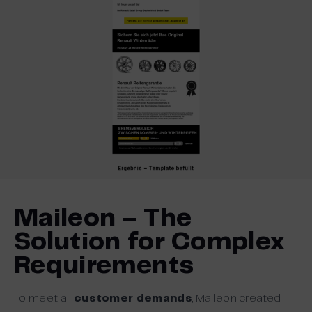
Maileon – The
Solution for Complex
Requirements
To meet all
customer demands
, Maileon created