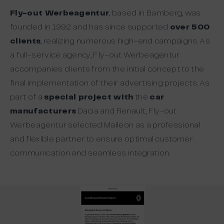
Fly-out Werbeagentur
, based in Bamberg, was
founded in 1992 and has since supported
over 500
clients
, realizing numerous high-end campaigns. As
a full-service agency, Fly-out Werbeagentur
accompanies clients from the initial concept to the
final implementation of their advertising projects. As
part of a
special project with
the
car
manufacturers
Dacia and Renault, Fly-out
Werbeagentur selected Maileon as a professional
and flexible partner to ensure optimal customer
communication and seamless integration.