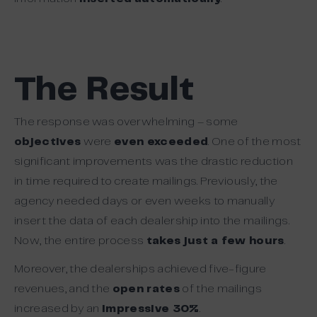
The Result
The response was overwhelming – some
objectives
were
even exceeded
. One of the most
significant improvements was the drastic reduction
in time required to create mailings. Previously, the
agency needed days or even weeks to manually
insert the data of each dealership into the mailings.
Now, the entire process
takes just a few hours
.
Moreover, the dealerships achieved five-figure
revenues, and the
open rates
of the mailings
increased by an
impressive 30%
.