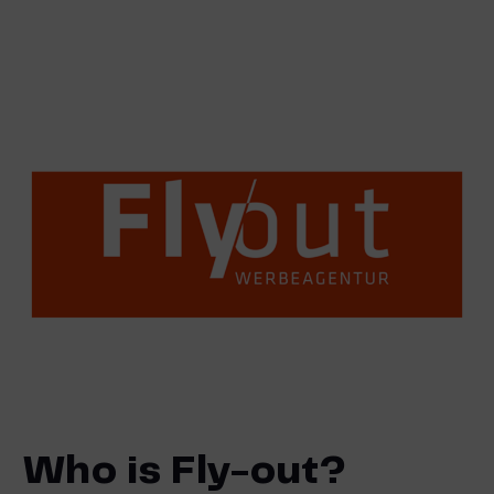
Who is Fly-out?