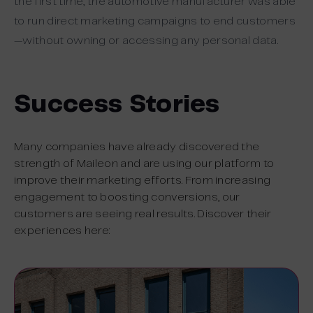
the first time, the automotive manufacturer was able
to run direct marketing campaigns to end customers
—without owning or accessing any personal data.
Success Stories
Many companies have already discovered the
strength of Maileon and are using our platform to
improve their marketing efforts. From increasing
engagement to boosting conversions, our
customers are seeing real results. Discover their
experiences here: