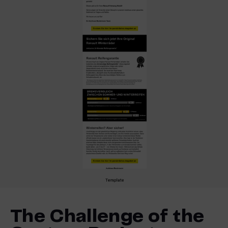
The Challenge of the