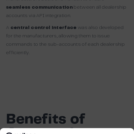
seamless communication
between all dealership
accounts via API integration.
A
central control interface
was also developed
for the manufacturers, allowing them to issue
commands to the sub-accounts of each dealership
efficiently.
Benefits of
Automation