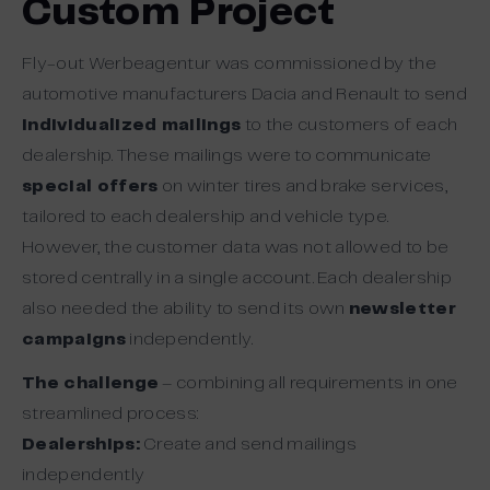
Custom Project
Fly-out Werbeagentur was commissioned by the
automotive manufacturers Dacia and Renault to send
individualized mailings
to the customers of each
dealership. These mailings were to communicate
special offers
on winter tires and brake services,
tailored to each dealership and vehicle type.
However, the customer data was not allowed to be
stored centrally in a single account. Each dealership
also needed the ability to send its own
newsletter
campaigns
independently.
The challenge
– combining all requirements in one
streamlined process:
Dealerships:
Create and send mailings
independently