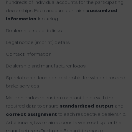
hundreds of individual accounts for the participating
dealerships. Each account contains
customized
information
, including:
Dealership-specific links
Legal notice (imprint) details
Contact information
Dealership and manufacturer logos
Special conditions per dealership for winter tires and
brake services
Maileon enriched custom contact fields with the
required data to ensure
standardized output
and
correct assignment
to each respective dealership.
Additionally, two main accounts were set up for the
manufacturers Dacia and Renault to enable