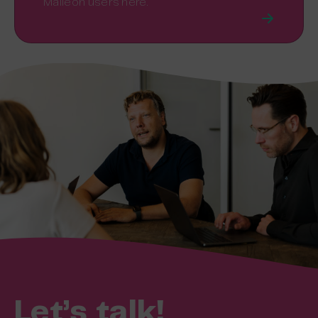
Maileon users here.
Let’s talk!