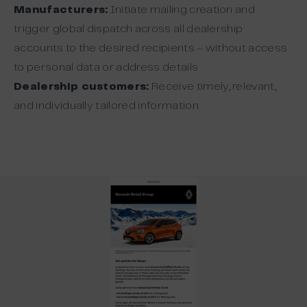
Manufacturers:
Initiate mailing creation and
trigger global dispatch across all dealership
accounts to the desired recipients – without access
to personal data or address details
Dealership customers:
Receive timely, relevant,
and individually tailored information