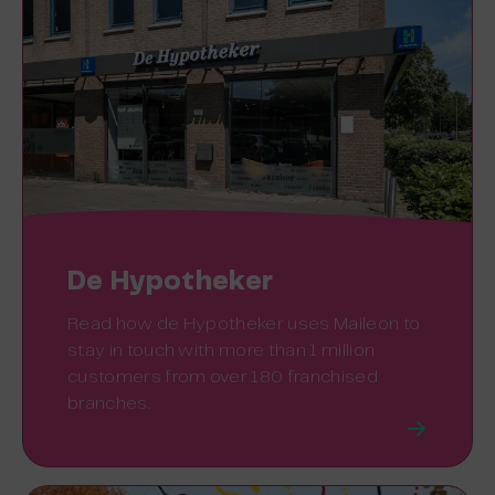
De Hypotheker
Read how de Hypotheker uses Maileon to
stay in touch with more than 1 million
customers from over 180 franchised
branches.