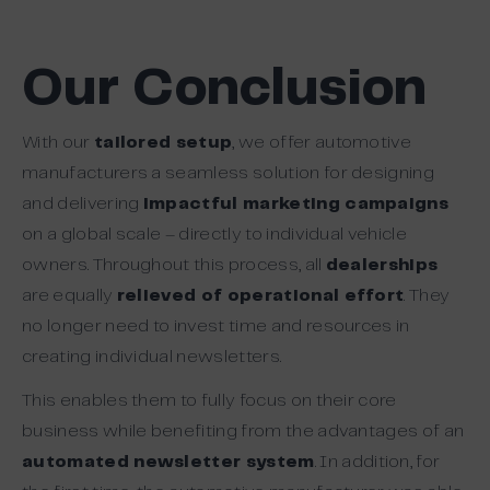
Our Conclusion
With our
tailored setup
, we offer automotive
manufacturers a seamless solution for designing
and delivering
impactful marketing campaigns
on a global scale – directly to individual vehicle
owners. Throughout this process, all
dealerships
are equally
relieved of operational effort
. They
no longer need to invest time and resources in
creating individual newsletters.
This enables them to fully focus on their core
business while benefiting from the advantages of an
automated newsletter system
. In addition, for