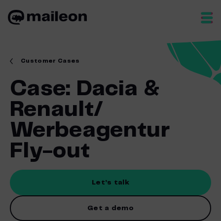
Skip
to
content
Customer Cases
Case: Dacia &
Renault/
Werbeagentur
Fly-out
Let’s talk
Get a demo