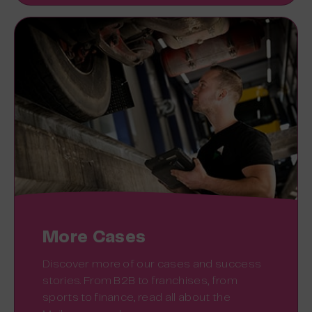
More Cases
Discover more of our cases and success
stories. From B2B to franchises, from
sports to finance, read all about the