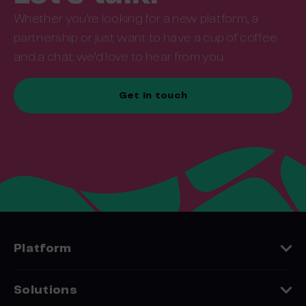
Whether you’re looking for a new platform, a
partnership or just want to have a cup of coffee
and a chat: we’d love to hear from you.
Get in touch
Platform
Features
Solutions
Platform Comparison