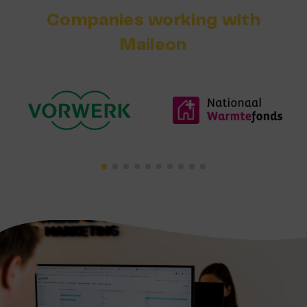
Companies working with
Maileon