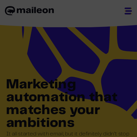
Skip
to
content
Marketing
automation that
matches your
ambitions
It
all started
with email, but
it
definitely
didn’t
stop