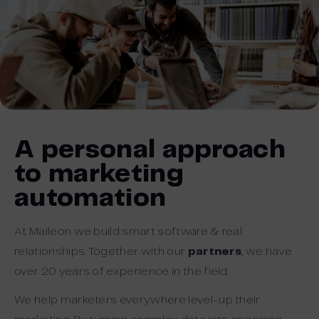
A personal approach
to marketing
automation
At Maileon we build smart software & real
relationships. Together with our
partners
, we have
over 20 years of experience in the field.
We help marketers everywhere level-up their