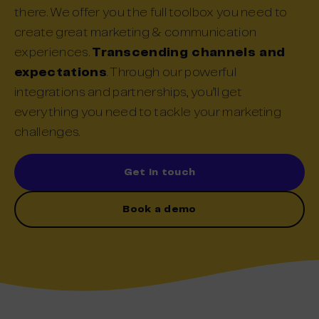
there.
We offer
you the
full
toolbox you need to
create great
marketing & communication
e
xperience
s
.
Transcending channels and
expectations
.
Through
our powerful
integrations and partnerships,
you’ll get
everything you need to
tackle
your
marketing
challenges.
Get in touch
Book a demo