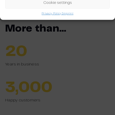
Discover our platform
Cookie settings
Privacy Policy
Imprint
More than…
20
Years in business
3,000
Happy customers