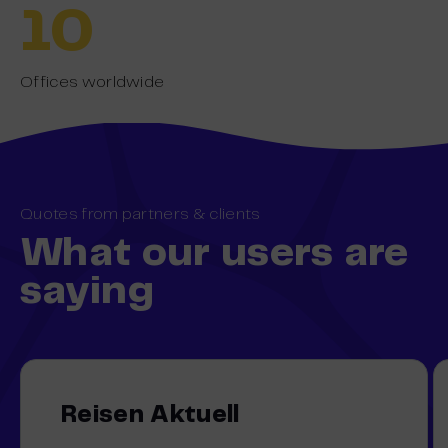
10
Offices worldwide
Quotes from partners & clients
What our users are
saying
Reisen Aktuell