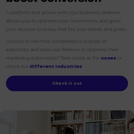
A platform that grows with your business: Maileon
allows you to optimise your conversions and grow
your revenue. In a way that fits your needs and goals.
Curious to see how companies in a range of
industries and sizes use Maileon to optimise their
marketing automation? Take a look at the
cases
or
check out
different industries
.
Check it out