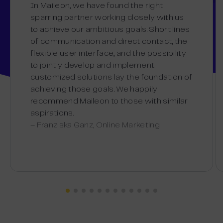
In Maileon, we have found the right
sparring partner working closely with us
to achieve our ambitious goals. Short lines
of communication and direct contact, the
flexible user interface, and the possibility
to jointly develop and implement
customized solutions lay the foundation of
achieving those goals. We happily
recommend Maileon to those with similar
aspirations.
– Franziska Ganz, Online Marketing