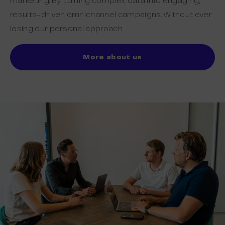
marketing. By turning complex data into engaging,
results-driven omnichannel campaigns. Without ever
losing our personal approach.
More about us