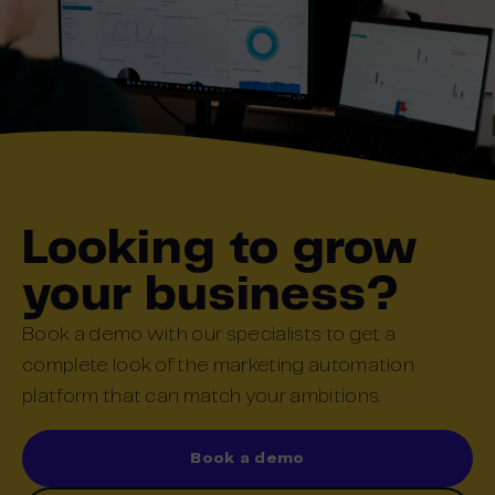
Looking to grow
your business?
Book a demo with our specialists to get a
complete look of the marketing automation
platform that can match your ambitions.
Book a demo