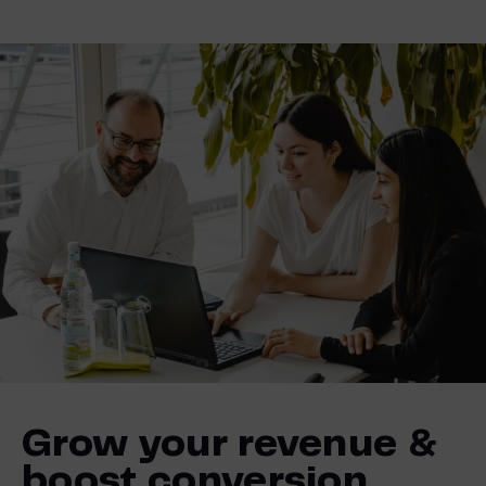
Grow your revenue &
boost conversion