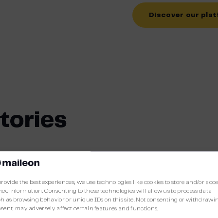
Discover our pla
tories
Spare Rib Express
provide the best experiences, we use technologies like cookies to store and/or acc
ice information. Consenting to these technologies will allow us to process data
Spare Rib Express started in Amsterdam in 1
h as browsing behavior or unique IDs on this site. Not consenting or withdrawi
sent, may adversely affect certain features and functions.
formula that excelled in quality, service and