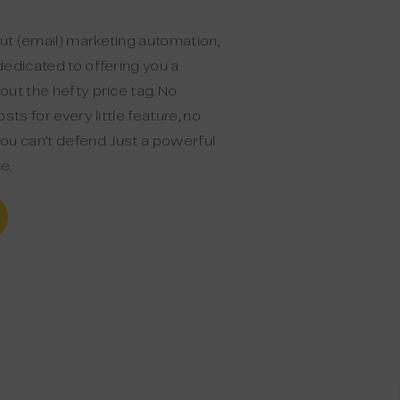
t (email) marketing automation,
dedicated to offering you a
ut the hefty price tag. No
sts for every little feature, no
ou can’t defend. Just a powerful
e.