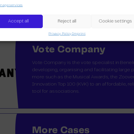
franchise after four years and want to expan
age services
Belgium and the Netherlands.
Accept all
Reject all
Cookie settings
Privacy Policy
Imprint
Vote Company
Vote Company is the vote specialist in Bene
developing, organising and facilitating large 
more such as the Musical Awards, the Zoov
Innovation Top 100 (KVK) to an affordable, re
tool for associations.
More Cases