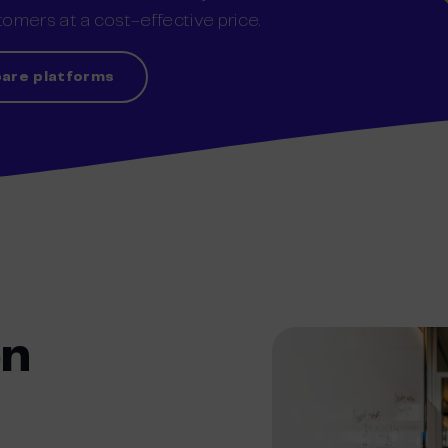
omers at a cost-effective price.
are platforms
on