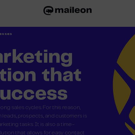
nesses
rketing
ion that
success
ng sales cycles. For this reason,
h leads, prospects, and customers is
eting tasks. It is also a time-
ution that allows for easy contact