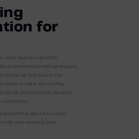
ing
tion for
-after features for B2B
ion. Automated email campaigns
ly follow up and stay in the
o have a role in the buying
 to set up processes in advance
r customers.
solution that allows for easy
n with
y
our existing and