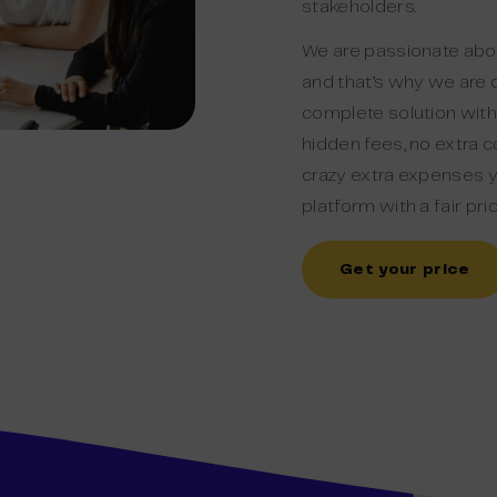
stakeholders.
We are passionate abou
and that’s why we are 
complete solution witho
hidden fees, no extra co
crazy extra expenses y
platform with a fair pric
Get your price