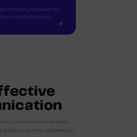
 as Offspring Media or the
xpress and Bikkelheart.
ffective
ication
 your communication, whether
ting clients or when updating key