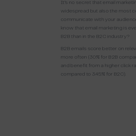
It’s no secret that email marketi
widespread but also the
most
c
communicate with your audienc
know that email marketing is eve
B2B than in the B2C industry?
B2B emails score better on rele
more often (
3
0% for B2B compar
and benefit from a higher click ra
compared to 3.45% for B2C).