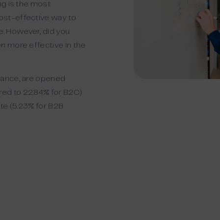
ng is the
most
ost-effective way to
e.
However, did you
n more effective in the
vance, are opened
ed to 22.84% for B2C)
te (
5.23% for B2B