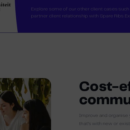
Explore some of our other client cases such
partner client relationship with Spare Ribs E
Cost-e
commun
Improve and organise
that’s with new or exis