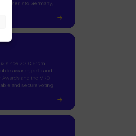
d further into Germany,
lux since 2010. From
public awards, polls and
er Awards and the MKB
liable and secure voting