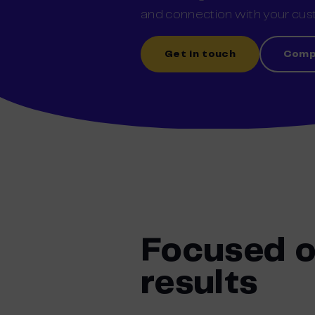
and connection with
y
our
cust
Get in touch
Comp
Focused 
results