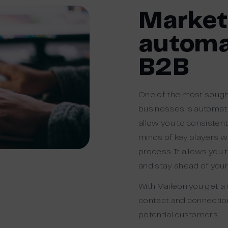
Market
automa
B2B
One of the most sought
businesses is automat
allow you to consistent
minds of key players wh
process. It allows you
and stay ahead of you
With Maileon you get a
contact and connectio
potential
customers.