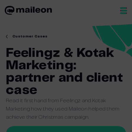
Skip
to
content
Customer Cases
Feelingz & Kotak
Marketing:
partner and client
case
Read it first hand from Feelingz and Kotak
Marketing how they used Maileon helped them
achieve their Christmas campaign.