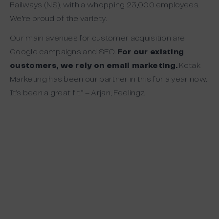
Railways (NS), with a whopping 23,000 employees.
We’re proud of the variety.
Our main avenues for customer acquisition are
Google campaigns and SEO.
For our existing
customers, we rely on email marketing.
Kotak
Marketing has been our partner in this for a year now.
It’s been a great fit.” – Arjan, Feelingz.