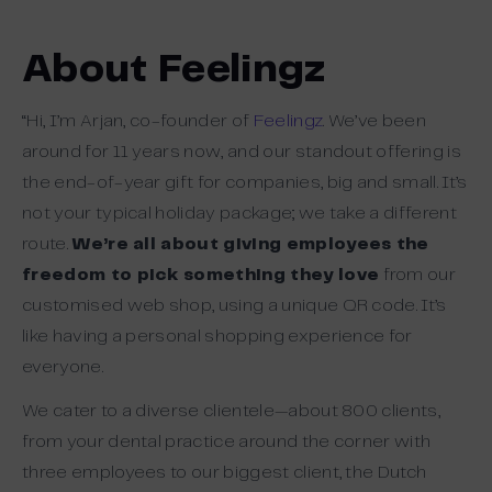
About Feelingz
“Hi, I’m Arjan, co-founder of
Feelingz
. We’ve been
around for 11 years now, and our standout offering is
the end-of-year gift for companies, big and small. It’s
not your typical holiday package; we take a different
route.
We’re all about giving employees the
freedom to pick something they love
from our
customised web shop, using a unique QR code. It’s
like having a personal shopping experience for
everyone.
We cater to a diverse clientele—about 800 clients,
from your dental practice around the corner with
three employees to our biggest client, the Dutch