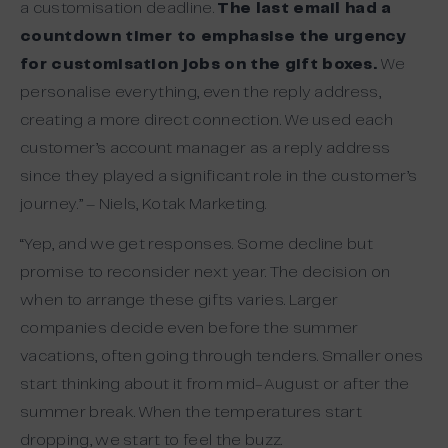
a customisation deadline.
The last email had a
countdown timer to emphasise the urgency
for customisation jobs on the gift boxes.
We
personalise everything, even the reply address,
creating a more direct connection. We used each
customer’s account manager as a reply address
since they played a significant role in the customer’s
journey.” – Niels, Kotak Marketing.
“Yep, and we get responses. Some decline but
promise to reconsider next year. The decision on
when to arrange these gifts varies. Larger
companies decide even before the summer
vacations, often going through tenders. Smaller ones
start thinking about it from mid-August or after the
summer break. When the temperatures start
dropping, we start to feel the buzz.