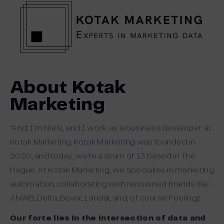
About Kotak
Marketing
“And, I’m Niels, and I work as a business developer at
Kotak Marketing.
Kotak Marketing
was founded in
2020, and today, we’re a team of 13 based in The
Hague. At Kotak Marketing, we specialise in marketing
automation, collaborating with renowned brands like
ANWB, Delta, Bever, Landal, and, of course Feelingz.
Our forte lies in the intersection of data and