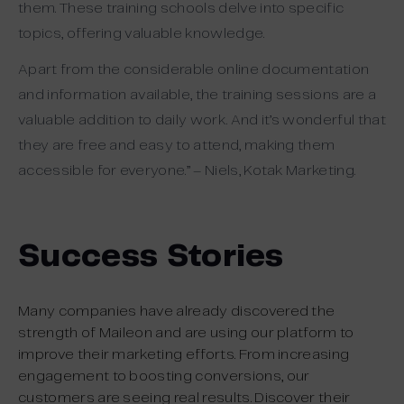
them. These training schools delve into specific
topics, offering valuable knowledge.
Apart from the considerable online documentation
and information available, the training sessions are a
valuable addition to daily work. And it’s wonderful that
they are free and easy to attend, making them
accessible for everyone.” – Niels, Kotak Marketing.
Success Stories
Many companies have already discovered the
strength of Maileon and are using our platform to
improve their marketing efforts. From increasing
engagement to boosting conversions, our
customers are seeing real results. Discover their