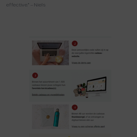
effective.” – Niels