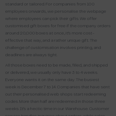
standard or tailored. For companies from 100
employees onwards, we personalise the webpage
where employees can pick their gifts. We offer
customised gift boxes for free if the company orders
around 20,000 boxes at once, it’s more cost-
effective that way, and a rather unique gift. The
challenge of customisation involves printing, and
deadlines are always tight.
All those boxes need to be made, filled, and shipped
or delivered, we usually only have 3 to 4 weeks.
Everyone wants it on the same day. The busiest
week is December 7 to 14. Companies that have sent
out their personalised web shops start redeeming
codes. More than half are redeemed in those three
weeks. It’s a hectic time in our Warehouse. Customer