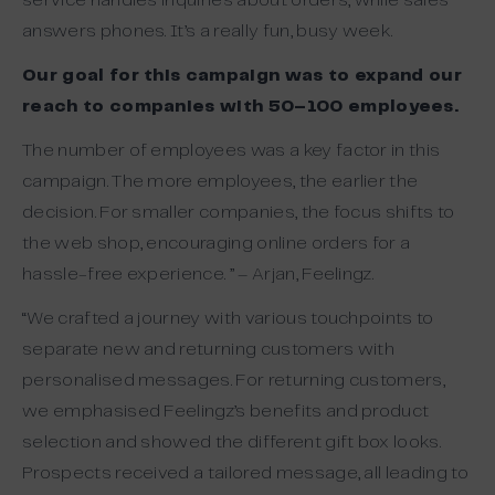
service handles inquiries about orders, while sales
answers phones. It’s a really fun, busy week.
Our goal for this campaign was to expand our
reach to companies with 50–100 employees.
The number of employees was a key factor in this
campaign. The more employees, the earlier the
decision. For smaller companies, the focus shifts to
the web shop, encouraging online orders for a
hassle-free experience. ” – Arjan, Feelingz.
“We crafted a journey with various touchpoints to
separate new and returning customers with
personalised messages. For returning customers,
we emphasised Feelingz’s benefits and product
selection and showed the different gift box looks.
Prospects received a tailored message, all leading to