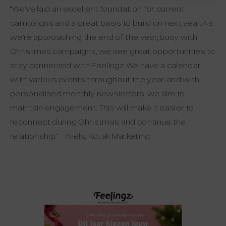
“We’ve laid an excellent foundation for current
campaigns and a great basis to build on next year. As
we’re approaching the end of the year, busy with
Christmas campaigns, we see great opportunities to
stay connected with Feelingz. We have a calendar
with various events throughout the year, and with
personalised monthly newsletters, we aim to
maintain engagement. This will make it easier to
reconnect during Christmas and continue the
relationship.” – Niels, Kotak Marketing.