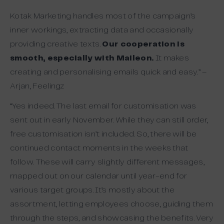
Kotak Marketing handles most of the campaign’s
inner workings, extracting data and occasionally
providing creative texts.
Our cooperation is
smooth, especially with Maileon.
It makes
creating and personalising emails quick and easy.” –
Arjan, Feelingz
“Yes indeed. The last email for customisation was
sent out in early November. While they can still order,
free customisation isn’t included. So, there will be
continued contact moments in the weeks that
follow. These will carry slightly different messages,
mapped out on our calendar until year-end for
various target groups. It’s mostly about the
assortment, letting employees choose, guiding them
through the steps, and showcasing the benefits. Very