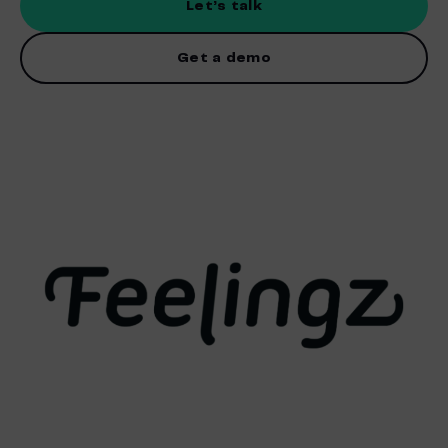
Let’s talk
Get a demo