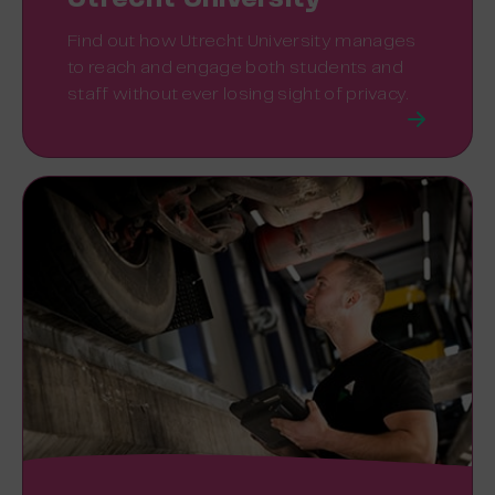
Find out how Utrecht University manages
to reach and engage both students and
staff without ever losing sight of privacy.