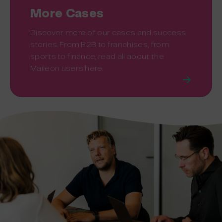
More Cases
Discover more of our cases and success
stories. From B2B to franchises, from
sports to finance, read all about the
Maileon users here.