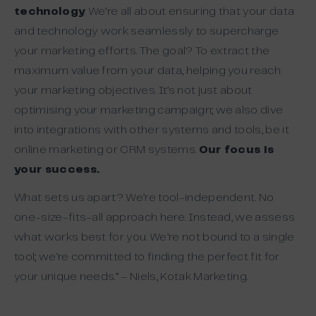
technology
. We’re all about ensuring that your data
and technology work seamlessly to supercharge
your marketing efforts. The goal? To extract the
maximum value from your data, helping you reach
your marketing objectives. It’s not just about
optimising your marketing campaign; we also dive
into integrations with other systems and tools, be it
online marketing or CRM systems.
Our focus is
your success.
What sets us apart? We’re tool-independent. No
one-size-fits-all approach here. Instead, we assess
what works best for you. We’re not bound to a single
tool; we’re committed to finding the perfect fit for
your unique needs.” – Niels, Kotak Marketing.