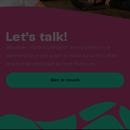
Let’s talk!
Whether you’re looking for a new platform, a
partnership or just want to have a cup of coffee
and a chat: we’d love to hear from you.
Get in touch