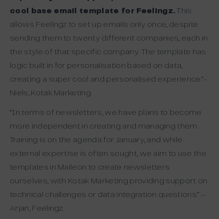
cool base email template for Feelingz.
This
allows Feelingz to set up emails only once, despite
sending them to twenty different companies, each in
the style of that specific company. The template has
logic built in for personalisation based on data,
creating a super cool and personalised experience.”-
Niels, Kotak Marketing.
“In terms of newsletters, we have plans to become
more independent in creating and managing them.
Training is on the agenda for January, and while
external expertise is often sought, we aim to use the
templates in Maileon to create newsletters
ourselves, with Kotak Marketing providing support on
technical challenges or data integration questions.” –
Arjan, Feelingz.