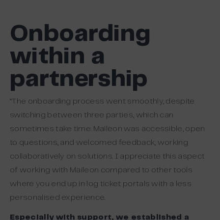
Onboarding
within a
partnership
“The onboarding process went smoothly, despite
switching between three parties, which can
sometimes take time. Maileon was accessible, open
to questions, and welcomed feedback, working
collaboratively on solutions. I appreciate this aspect
of working with Maileon compared to other tools
where you end up in log ticket portals with a less
personalised experience.
Especially with support, we established a