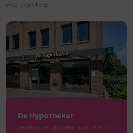
experiences here:
De Hypotheker
Read how de Hypotheker uses Maileon to