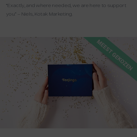
“Exactly, and where needed, we are here to support
you.” – Niels, Kotak Marketing.