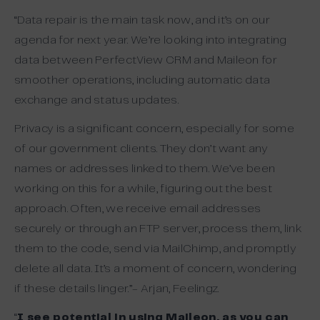
“Data repair is the main task now, and it’s on our
agenda for next year. We’re looking into integrating
data between PerfectView CRM and Maileon for
smoother operations, including automatic data
exchange and status updates.
Privacy is a significant concern, especially for some
of our government clients. They don’t want any
names or addresses linked to them. We’ve been
working on this for a while, figuring out the best
approach. Often, we receive email addresses
securely or through an FTP server, process them, link
them to the code, send via MailChimp, and promptly
delete all data. It’s a moment of concern, wondering
if these details linger.”- Arjan, Feelingz.
“
I see potential in using Maileon, as you can