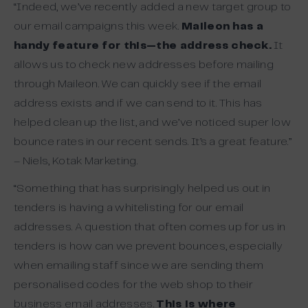
“Indeed, we’ve recently added a new target group to
our email campaigns this week.
Maileon has a
handy feature for this—the address check.
It
allows us to check new addresses before mailing
through Maileon. We can quickly see if the email
address exists and if we can send to it. This has
helped clean up the list, and we’ve noticed super low
bounce rates in our recent sends. It’s a great feature.”
– Niels, Kotak Marketing.
“Something that has surprisingly helped us out in
tenders is having a whitelisting for our email
addresses. A question that often comes up for us in
tenders is how can we prevent bounces, especially
when emailing staff since we are sending them
personalised codes for the web shop to their
business email addresses.
This is where