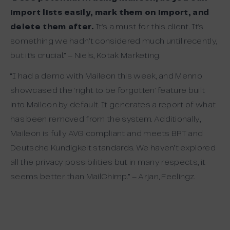
import lists easily, mark them on import, and
delete them after.
It’s a must for this client. It’s
something we hadn’t considered much until recently,
but it’s crucial.” – Niels, Kotak Marketing.
“I had a demo with Maileon this week, and Menno
showcased the ‘right to be forgotten’ feature built
into Maileon by default. It generates a report of what
has been removed from the system. Additionally,
Maileon is fully AVG compliant and meets BRT and
Deutsche Kundigkeit standards. We haven’t explored
all the privacy possibilities but in many respects, it
seems better than MailChimp.” – Arjan, Feelingz.