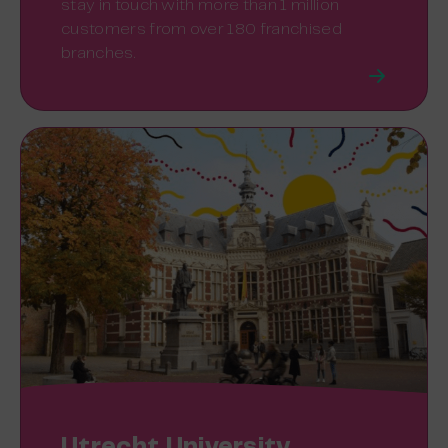
stay in touch with more than 1 million
customers from over 180 franchised
branches.
Utrecht University