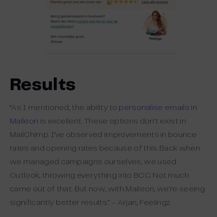
Results
“As I mentioned, the ability to
personalise emails in
Maileon
is excellent. These options don’t exist in
MailChimp. I’ve observed improvements in bounce
rates and opening rates because of this. Back when
we managed campaigns ourselves, we used
Outlook, throwing everything into BCC. Not much
came out of that. But now, with Maileon, we’re seeing
significantly better results.” – Arjan, Feelingz.