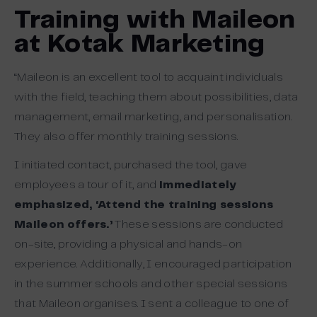
Training with Maileon
at Kotak Marketing
“Maileon is an excellent tool to acquaint individuals
with the field, teaching them about possibilities, data
management, email marketing, and personalisation.
They also offer monthly training sessions.
I initiated contact, purchased the tool, gave
employees a tour of it, and
immediately
emphasized, ‘Attend the training sessions
Maileon offers.’
These sessions are conducted
on-site, providing a physical and hands-on
experience. Additionally, I encouraged participation
in the summer schools and other special sessions
that Maileon organises. I sent a colleague to one of