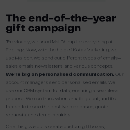
The end-of-the-year
gift campaign
“Previously, we used MailChimp for everything at
Feelingz. Now, with the help of Kotak Marketing, we
use Maileon. We send out different types of emails—
sales emails, newsletters, and various concepts.
We’re big on personalised communication.
Our
account managers send personalised emails. We
use our CRM system for data, ensuring a seamless
process. We can track when emails go out, and it’s
fantastic to see the positive responses, quote
requests, and demo inquiries.
One thing we do is create custom gift boxes,