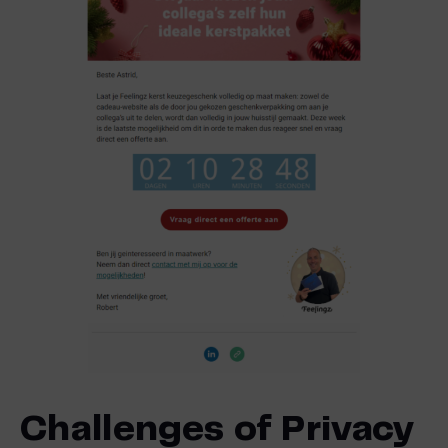
Challenges of Privacy