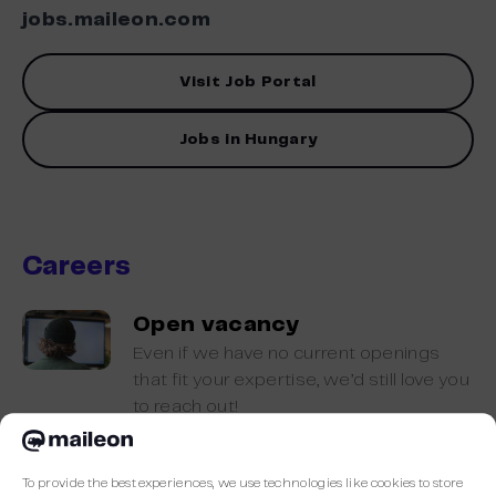
jobs.maileon.com
Visit Job Portal
Jobs in Hungary
Careers
Open vacancy
Even if we have no current openings
that fit your expertise, we’d still love you
to reach out!
To provide the best experiences, we use technologies like cookies to store