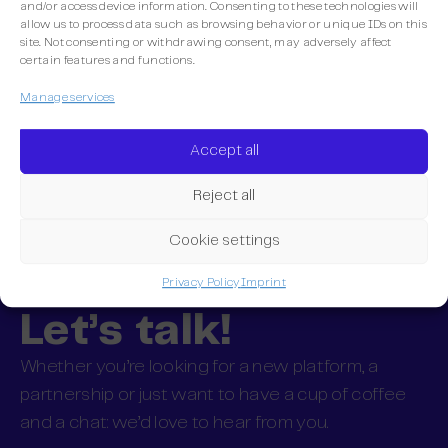
and/or access device information. Consenting to these technologies will
allow us to process data such as browsing behavior or unique IDs on this
site. Not consenting or withdrawing consent, may adversely affect
certain features and functions.
Manage services
Accept all
Reject all
Cookie settings
Privacy Policy
Imprint
Let’s talk!
Whether you’re looking for a new platform, a
partnership or just want to have a cup of coffee
and a chat: we’d love to hear from you.