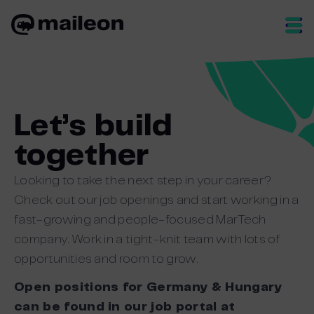
Skip
to
content
Let’s build
together
Looking to take the next step in your career?
Check out our job openings and start working in a
fast-growing and people-focused MarTech
company. Work in a tight-knit team with lots of
opportunities and room to grow.
Open positions for Germany & Hungary
can be found in our job portal at