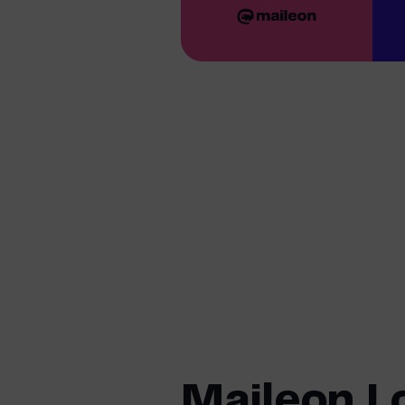
Maileon L