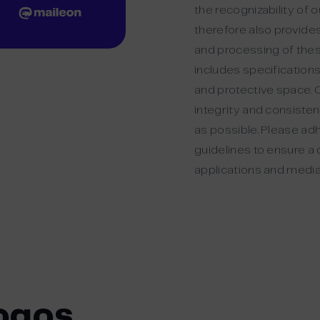
the recognizability of 
therefore also provides
and processing of thes
includes specifications
and protective space. O
integrity and consisten
as possible. Please ad
guidelines to ensure a 
applications and media
ogos