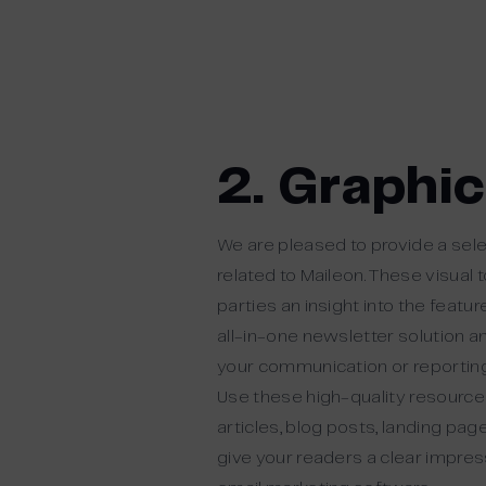
2. Graphi
We are pleased to provide a sele
related to Maileon. These visual 
parties an insight into the featu
all-in-one newsletter solution a
your communication or reporting
Use these high-quality resources
articles, blog posts, landing pa
give your readers a clear impres