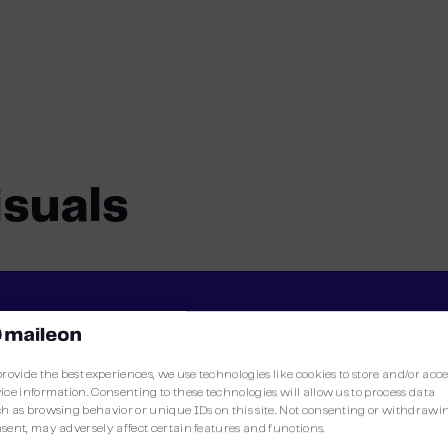
isuals
The Maileon Editor2
provide the best experiences, we use technologies like cookies to store and/or acc
ice information. Consenting to these technologies will allow us to process data
h as browsing behavior or unique IDs on this site. Not consenting or withdrawi
sent, may adversely affect certain features and functions.