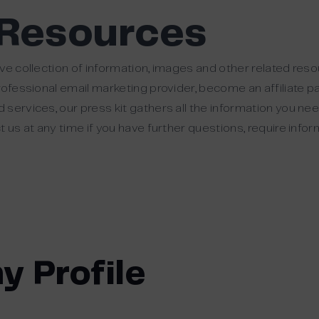
 Resources
ve collection of information, images and other related res
rofessional email marketing provider, become an affiliate pa
services, our press kit gathers all the information you ne
 us at any time if you have further questions, require info
y Profile