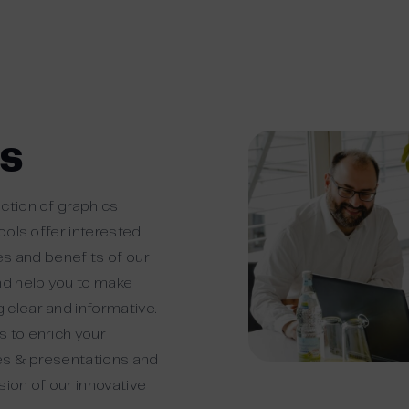
cs
ction of graphics
tools offer interested
res and benefits of our
nd help you to make
 clear and informative.
 to enrich your
ges & presentations and
sion of our innovative