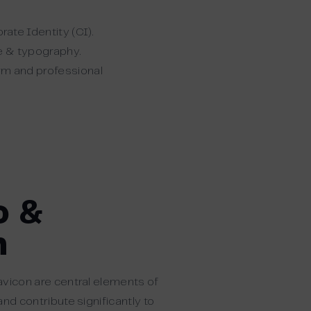
ate Identity (CI).
te & typography.
orm and professional
o &
n
avicon are central elements of
and contribute significantly to