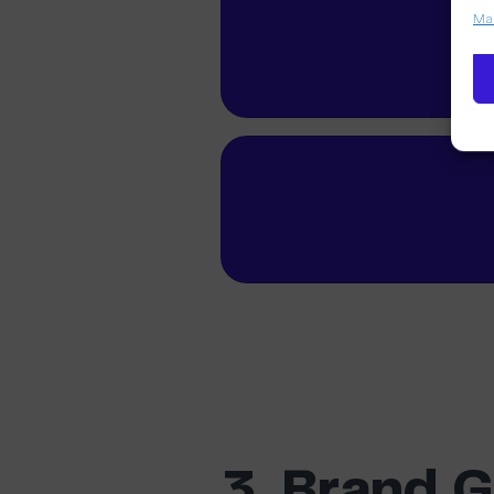
Man
3. Brand 