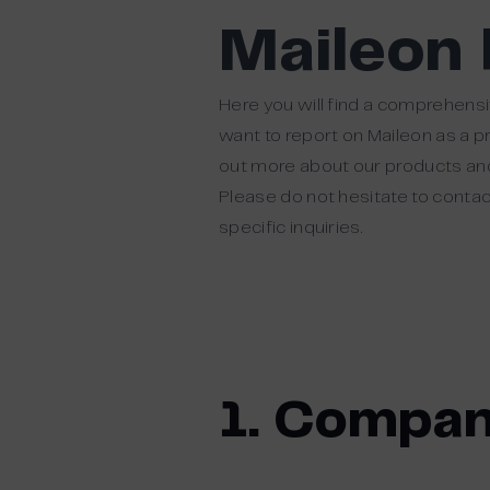
Maileon
Here you will find a comprehensi
want to report on Maileon as a p
out more about our products and 
Please do not hesitate to contact
specific inquiries.
1. Compan