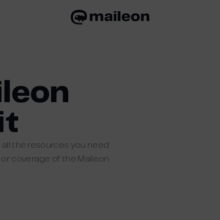
ileon
it
 all the resources you need
 or coverage of the Maileon