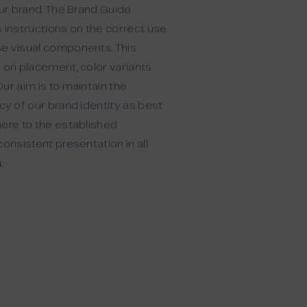
our brand. The Brand Guide
 instructions on the correct use
e visual components. This
 on placement, color variants
ur aim is to maintain the
cy of our brand identity as best
here to the established
consistent presentation in all
.