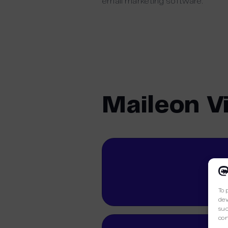
email marketing software.
Maileon V
To 
dev
suc
con