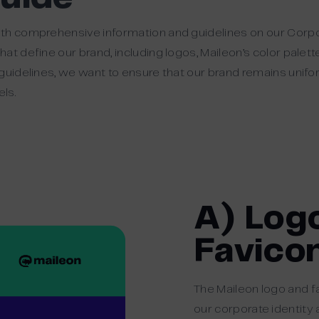
th comprehensive information and guidelines on our Corpor
at define our brand, including logos, Maileon’s color palet
guidelines, we want to ensure that our brand remains unif
ls.
A) Log
Favico
The Maileon logo and f
our corporate identity 