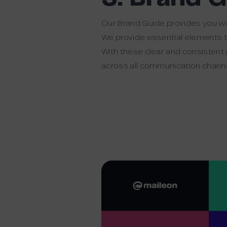
Our Brand Guide provides you wi
We provide essential elements th
With these clear and consistent 
across all communication channe