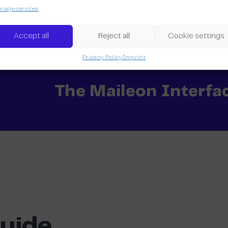
age services
The Marketing Auto
Accept all
Reject all
Cookie settings
Privacy Policy
Imprint
The Maileon Interfa
Guide