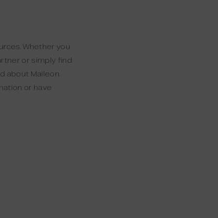
ources. Whether you
rtner or simply find
ed about Maileon.
rmation or have