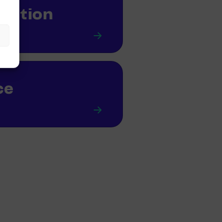
mation
ce