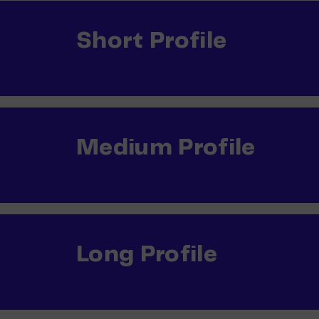
Short Profile
Medium Profile
Long Profile