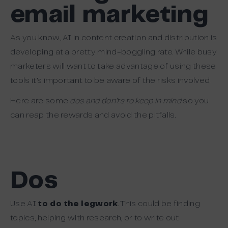
email marketing
As you know, AI in content creation and distribution is
developing at a pretty mind-boggling rate. While busy
marketers will want to take advantage of using these
tools it’s important to be aware of the risks involved.
Here are some
dos and don’ts to keep in mind
so you
can reap the rewards and avoid the pitfalls.
Dos
Use AI
to do the legwork
. This could be finding
topics, helping with research, or to write out