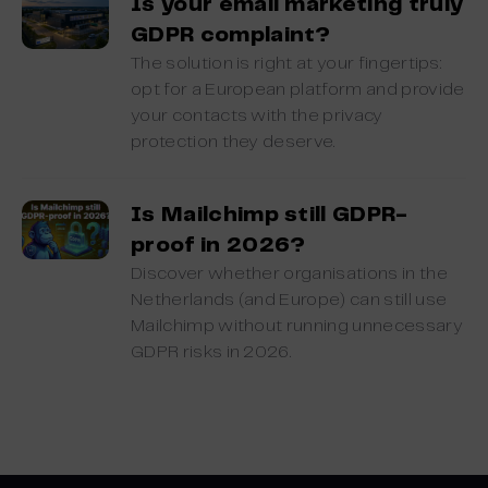
Is your email marketing truly
GDPR complaint?
The solution is right at your fingertips:
opt for a European platform and provide
your contacts with the privacy
protection they deserve.
Is Mailchimp still GDPR-
proof in 2026?
Discover whether organisations in the
Netherlands (and Europe) can still use
Mailchimp without running unnecessary
GDPR risks in 2026.