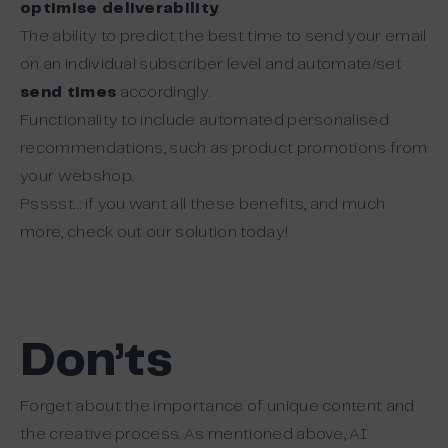
optimise deliverability
.
The ability to predict the best time to send your email
on an individual subscriber level and automate/set
send times
accordingly.
Functionality to include automated personalised
recommendations, such as product promotions from
your webshop.
Psssst… if you want all these benefits, and much
more, check out our solution today!
Don’ts
Forget about the importance of unique content and
the creative process. As mentioned above, AI