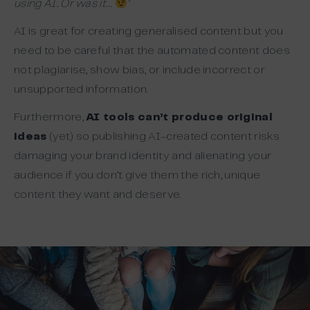
using AI. Or was it…
‘
AI is great for creating generalised content but you
need to be careful that the automated content does
not plagiarise, show bias, or include incorrect or
unsupported information.
Furthermore,
AI tools can’t produce original
ideas
(yet) so publishing AI-created content risks
damaging your brand identity and alienating your
audience if you don’t give them the rich, unique
content they want and deserve.