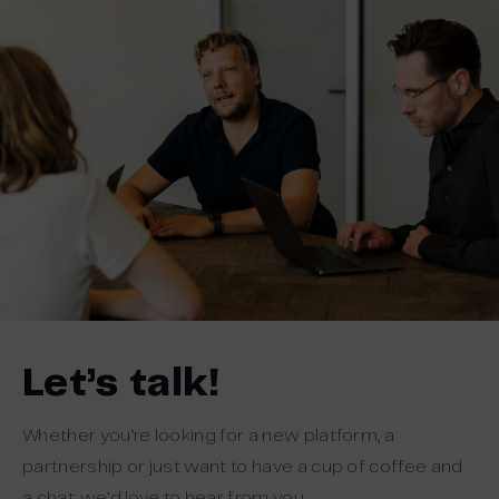
Let’s talk!
Whether you’re looking for a new platform, a
partnership or just want to have a cup of coffee and
a chat: we’d love to hear from you.