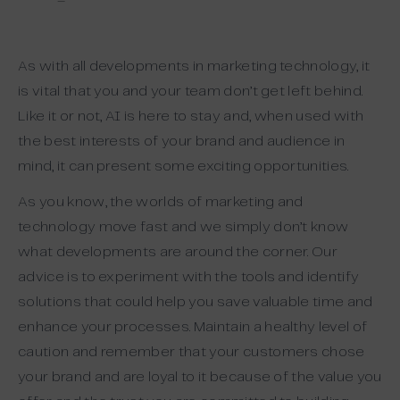
–
As with all developments in marketing technology, it
is vital that you and your team don’t get left behind.
Like it or not, AI is here to stay and, when used with
the best interests of your brand and audience in
mind, it can present some exciting opportunities.
As you know, the worlds of marketing and
technology move fast and we simply don’t know
what developments are around the corner. Our
advice is to experiment with the tools and identify
solutions that could help you save valuable time and
enhance your processes. Maintain a healthy level of
caution and remember that your customers chose
your brand and are loyal to it because of the value you