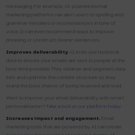
messaging. For example, AI-powered email
marketing platforms can alert users to spelling and
grammar mistakes or inconsistencies in tone of
voice. It can even recommend ways to improve
phrasing or construct clearer sentences.
Improves deliverability
. AI tools use historical
data to ensure your emails are sent to people at the
best time possible. They cleanse and segment data
lists and optimise the content structure so they
stand the best chance of being received and read.
Want to improve your email deliverability with smart
personalisation?
Take a look at our platform today.
Increases impact and engagement.
Email
marketing tools that are powered by AI can create