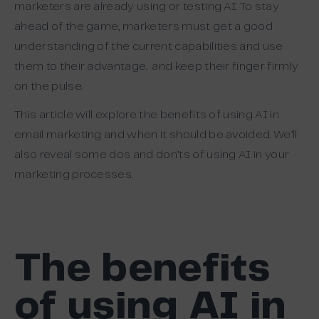
marketers are already using or testing AI.
To stay
ahead of the game, marketers must get a good
understanding of the current capabilities and use
them to their advantage. and keep their finger firmly
on the pulse.
This article will explore the benefits of using AI in
email marketing and when it should be avoided. We’ll
also reveal some dos and don’ts of using AI in your
marketing processes.
The benefits
of using AI in