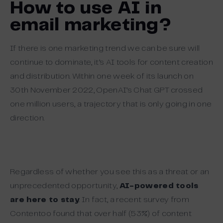
How to use AI in
email marketing?
If there is one marketing trend we can be sure will
continue to dominate, it’s AI tools for content creation
and distribution. Within one week of its launch on
30th November 2022, OpenAI’s Chat GPT crossed
one million users, a trajectory that is only going in one
direction.
Regardless of whether you see this as a threat or an
unprecedented opportunity,
AI-powered tools
are here to stay
.
In fact, a recent survey from
Contentoo found that over half (53%) of content