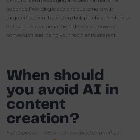
personalised messaging at scale in a matter of
seconds. Providing leads and customers with
targeted content based on their purchase history or
behaviours can mean the difference between
conversion and losing your recipient’s interest.
When should
you avoid AI in
content
creation?
Full disclosure – this article was produced without