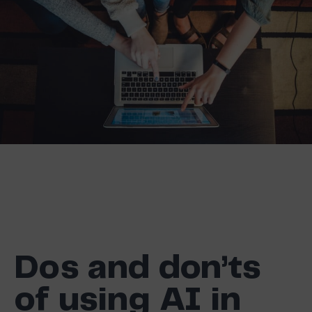
Dos and don’ts
of using AI in