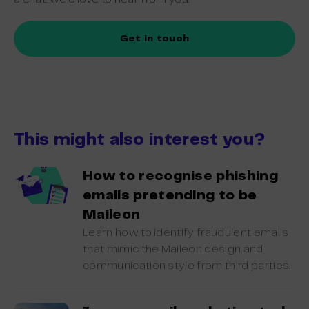
Get in touch
This might also interest you?
How to recognise phishing
emails pretending to be
Maileon
Learn how to identify fraudulent emails
that mimic the Maileon design and
communication style from third parties.