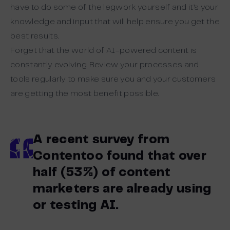
have to do some of the legwork yourself and it’s your
knowledge and input that will help ensure you get the
best results.
Forget that the world of AI-powered content is
constantly evolving. Review your processes and
tools regularly to make sure you and your customers
are getting the most benefit possible.
A recent survey from
Contentoo found that over
half (53%) of content
marketers are already using
or testing AI.