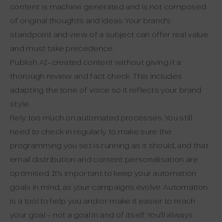
content is machine generated and is not composed
of original thoughts and ideas. Your brand’s
standpoint and view of a subject can offer real value
and must take precedence.
Publish AI-created content without giving it a
thorough review and fact check. This includes
adapting the tone of voice so it reflects your brand
style.
Rely too much on automated processes. You still
need to check in regularly to make sure the
programming you set is running as it should, and that
email distribution and content personalisation are
optimised. It’s important to keep your automation
goals in mind, as your campaigns evolve. Automation
is a tool to help you and/or make it easier to reach
your goal – not a goal in and of itself. You’ll always