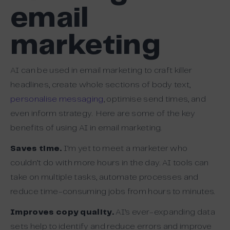
email
marketing
AI can be used in email marketing to craft killer
headlines, create whole sections of body text,
personalise messaging
, optimise send times, and
even inform strategy. Here are some of the key
benefits of using AI in email marketing.
Saves time.
I’m yet to meet a marketer who
couldn’t do with more hours in the day. AI tools can
take on multiple tasks, automate processes and
reduce time-consuming jobs from hours to minutes.
Improves copy quality.
AI’s ever-expanding data
sets help to identify and reduce errors and improve