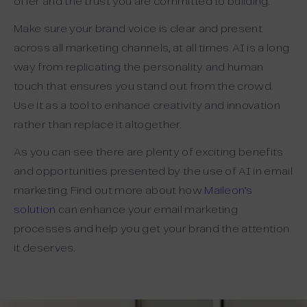
offer and the trust you are committed to building.
Make sure your brand voice is clear and present
across all marketing channels, at all times. AI is a long
way from replicating the personality and human
touch that ensures you stand out from the crowd.
Use it as a tool to enhance creativity and innovation
rather than replace it altogether.
As you can see there are plenty of exciting benefits
and opportunities presented by the use of AI in email
marketing. Find out more about how
Maileon’s
solution
can enhance your email marketing
processes and help you get your brand the attention
it deserves.