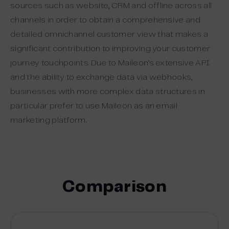
sources such as website, CRM and offline across all
channels in order to obtain a comprehensive and
detailed omnichannel customer view that makes a
significant contribution to improving your customer
journey touchpoints. Due to Maileon’s extensive API
and the ability to exchange data via webhooks,
businesses with more complex data structures in
particular prefer to use Maileon as an email
marketing platform.
Comparison