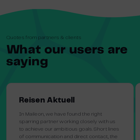
Quotes from partners & clients
What our users are
saying
Reisen Aktuell
In Maileon, we have found the right
sparring partner working closely with us
to achieve our ambitious goals. Short lines
of communication and direct contact, the