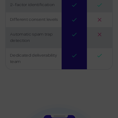
2-factor identification
Different consent levels
Automatic spam trap
detection
Dedicated deliverability
team