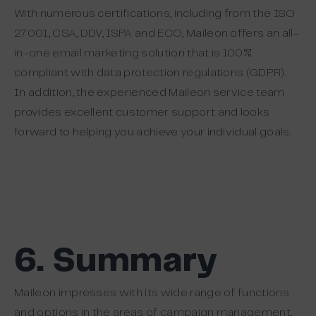
With numerous certifications, including from the ISO
27001, CSA, DDV, ISPA and ECO, Maileon offers an all-
in-one email marketing solution that is 100%
compliant with data protection regulations (GDPR).
In addition, the experienced Maileon service team
provides excellent customer support and looks
forward to helping you achieve your individual goals.
6. Summary
Maileon impresses with its wide range of functions
and options in the areas of campaign management,