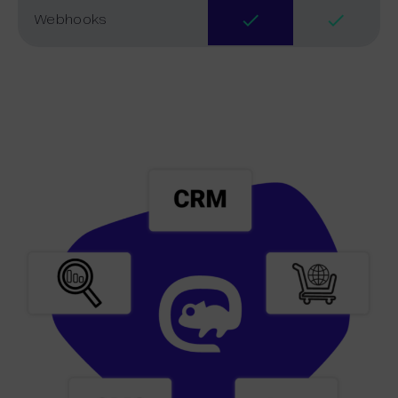
Webhooks