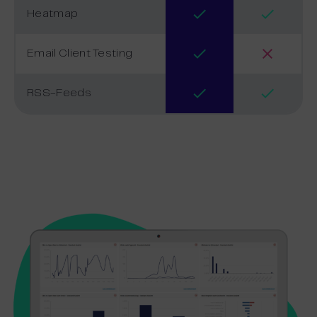
Heatmap
Email Client Testing
RSS-Feeds