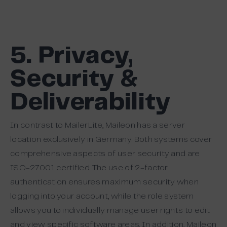
5. Privacy,
Security &
Deliverability
In contrast to MailerLite, Maileon has a server
location exclusively in Germany. Both systems cover
comprehensive aspects of user security and are
ISO-27001 certified. The use of 2-factor
authentication ensures maximum security when
logging into your account, while the role system
allows you to individually manage user rights to edit
and view specific software areas. In addition, Maileon