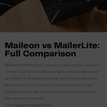
Maileon vs MailerLite:
Full Comparison
Maileon or MailerLite? Unsure which one to choose?
Check out the features, strengths and weaknesses
of MailerLite & Maileon below and find out the best
newsletter tool for your email marketing. For fast
navigation through the relevant topics, you can use
the table of contents:
1. Campaign Management