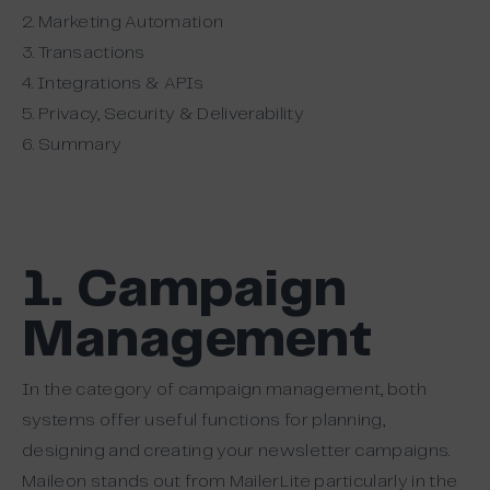
2. Marketing Automation
3. Transactions
4. Integrations & APIs
5. Privacy, Security & Deliverability
6. Summary
1. Campaign
Management
In the category of campaign management, both
systems offer useful functions for planning,
designing and creating your newsletter campaigns.
Maileon stands out from MailerLite particularly in the