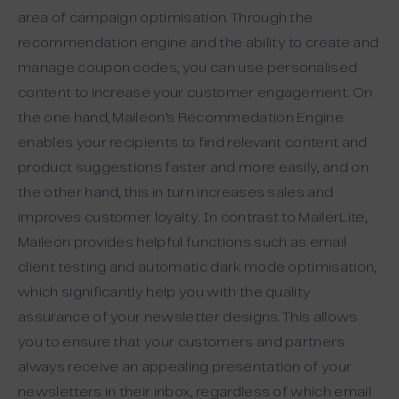
area of campaign optimisation. Through the
recommendation engine and the ability to create and
manage coupon codes, you can use personalised
content to increase your customer engagement. On
the one hand, Maileon’s Recommedation Engine
enables your recipients to find relevant content and
product suggestions faster and more easily, and on
the other hand, this in turn increases sales and
improves customer loyalty. In contrast to MailerLite,
Maileon provides helpful functions such as email
client testing and automatic dark mode optimisation,
which significantly help you with the quality
assurance of your newsletter designs. This allows
you to ensure that your customers and partners
always receive an appealing presentation of your
newsletters in their inbox, regardless of which email