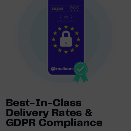
Best-In-Class
Delivery Rates &
GDPR Compliance