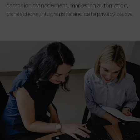
campaign management, marketing automation,
transactions, integrations and data privacy below.