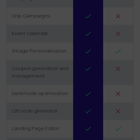
Drip Campaigns
Event Calendar
Image Personalisation
Coupon generation and
management
Darkmode optimisation
QR code generator
Landing Page Editor