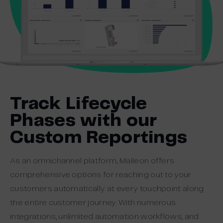
Track Lifecycle
Phases with our
Custom Reportings
As an omnichannel platform, Maileon offers
comprehensive options for reaching out to your
customers automatically at every touchpoint along
the entire customer journey. With numerous
integrations, unlimited automation workflows, and