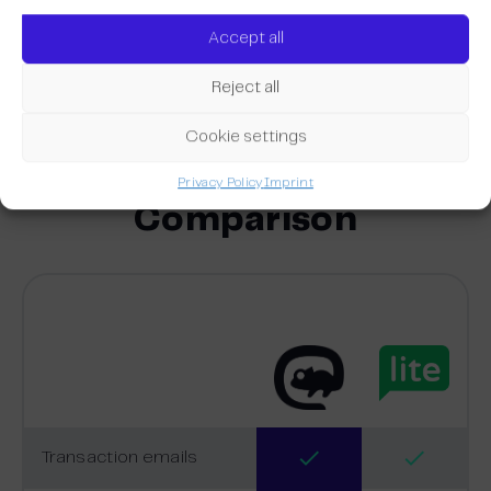
transactional emails. You can also use the RSS feed
Accept all
function to automatically fill your newsletters with
valuable content from your website.
Reject all
Cookie settings
Privacy Policy
Imprint
Comparison
Transaction emails