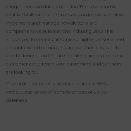
integrations and data protection. The advanced &
intuitive Maileon platform allows you to easily design,
implement and manage newsletters and
comprehensive automations including SMS. This
allows you to create customised, highly personalised
and automated campaigns across channels, which
are the foundation for the seamless and professional
customer experience your customers and partners
are looking for.
*The online research was done in august 2024,
without guarantee of completeness or up-to-
dateness.