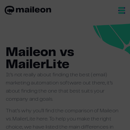
Skip
to
content
Maileon vs
MailerLite
It’s not really about finding the best (email)
marketing automation software out there, it’s
about finding the one that best suits your
company and goals.
That’s why you’ll find the comparison of Maileon
vs. MailerLite here. To help you make the right
choice, we have listed the main differences in