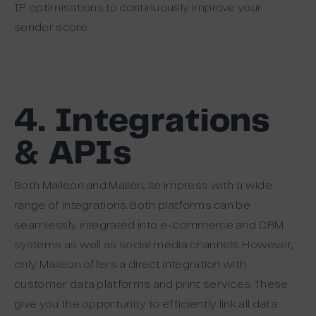
IP optimisations to continuously improve your
sender score.
4. Integrations
& APIs
Both Maileon and MailerLite impress with a wide
range of integrations. Both platforms can be
seamlessly integrated into e-commerce and CRM
systems as well as social media channels. However,
only Maileon offers a direct integration with
customer data platforms and print services. These
give you the opportunity to efficiently link all data