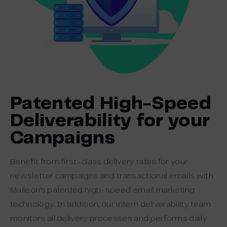
Patented High-Speed
Deliverability for your
Campaigns
Benefit from first-class delivery rates for your
newsletter campaigns and transactional emails with
Maileon’s patented high-speed email marketing
technology. In addition, our intern deliverability team
monitors all delivery processes and performs daily