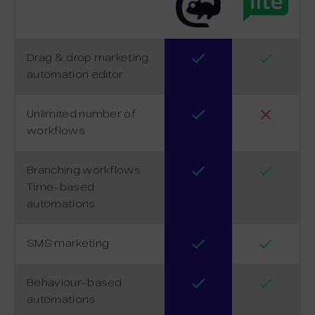
Drag & drop marketing
automation editor
Unlimited number of
workflows
Branching workflows
Time-based
automations
SMS marketing
Behaviour-based
automations