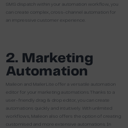
SMS dispatch within your automation workflow, you
can create complex, cross-channel automation for
an impressive customer experience.
2. Marketing
Automation
Maileon and MailerLite offer a versatile automation
editor for your marketing automations. Thanks to a
user-friendly drag & drop editor, you can create
automations quickly and intuitively. With unlimited
workflows, Maileon also offers the option of creating
customised and more extensive automations. In