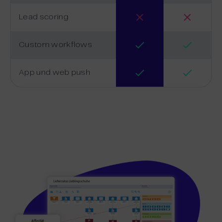
Lead scoring
Custom workflows
App und web push