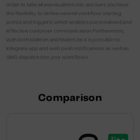
order to take all eventualities into account, you have
the flexibility to define several workflow starting
points and triggers, which enables personalised and
effective customer communication. Furthermore,
with both Maileon and MailerLite it is possible to
integrate app and web push notifications as well as
SMS dispatch into your workflows.
Comparison