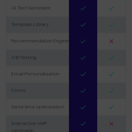
AI Text Generator
Template Library
Recommendation Engine
A/B Testing
Email Personalisation
Forms
Send time optimisation
Interactive AMP
campaign