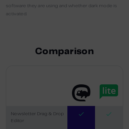
software they are using and whether dark mode is
activated.
Comparison
Newsletter Drag & Drop
Editor