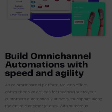
Build Omnichannel
Automations with
speed and agility
As an omnichannel platform, Maileon offers
comprehensive options for reaching out to your
customers automatically at every touchpoint along
the entire customer journey. With numerous