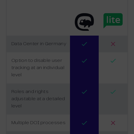
Data Center in Germany
Option to disable user
tracking at an individual
level
Roles and rights
adjustable at a detailed
level
Multiple DOI processes