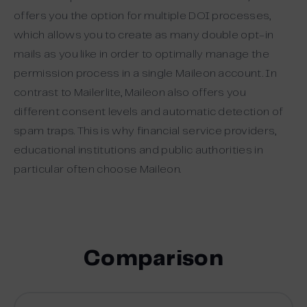
offers you the option for multiple DOI processes,
which allows you to create as many double opt-in
mails as you like in order to optimally manage the
permission process in a single Maileon account. In
contrast to Mailerlite, Maileon also offers you
different consent levels and automatic detection of
spam traps. This is why financial service providers,
educational institutions and public authorities in
particular often choose Maileon.
Comparison