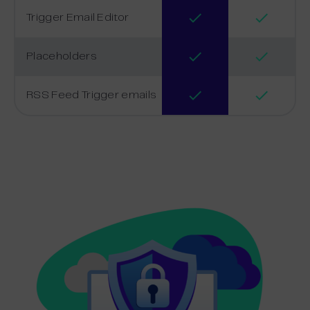
Trigger Email Editor
Placeholders
RSS Feed Trigger emails