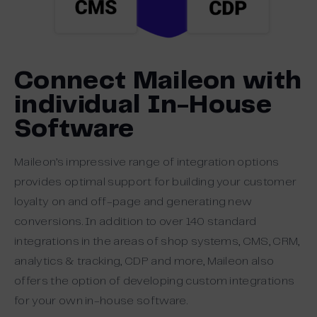
Connect Maileon with
individual In-House
Software
Maileon’s impressive range of integration options
provides optimal support for building your customer
loyalty on and off-page and generating new
conversions. In addition to over 140 standard
integrations in the areas of shop systems, CMS, CRM,
analytics & tracking, CDP and more, Maileon also
offers the option of developing custom integrations
for your own in-house software.