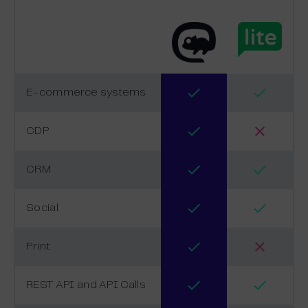
E-commerce systems
CDP
CRM
Social
Print
REST API and API Calls