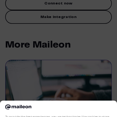
Connect now
Make integration
More Maileon
To provide the best experiences, we use technologies like cookies to store