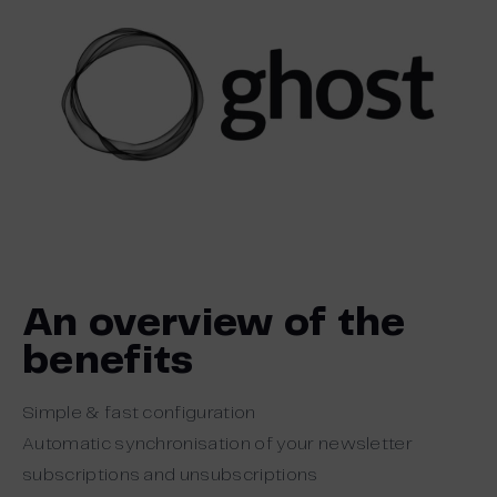
An overview of the
benefits
Simple & fast configuration
Automatic synchronisation of your newsletter
subscriptions and unsubscriptions