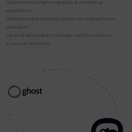
Customised email campaigns & marketing
automation
Detailed online tracking options for engagement
evaluation
Optimal deliverability through certified servers
located in Germany