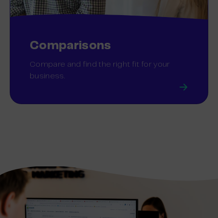
Comparisons
Compare and find the right fit for your
business.