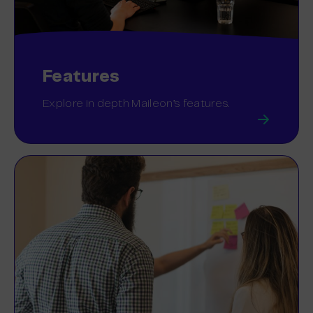
Features
Explore in depth Maileon’s features.