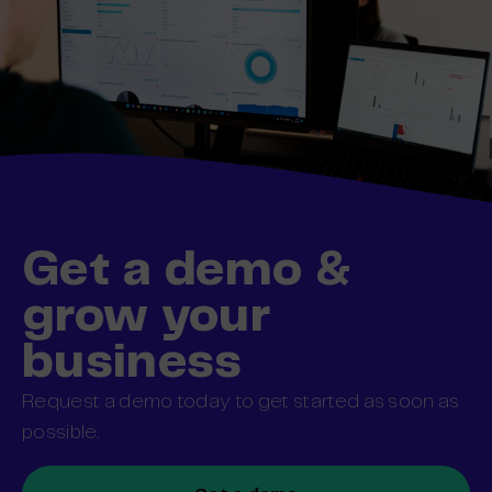
Get a demo &
grow your
business
Request a demo today to get started as soon as
possible.