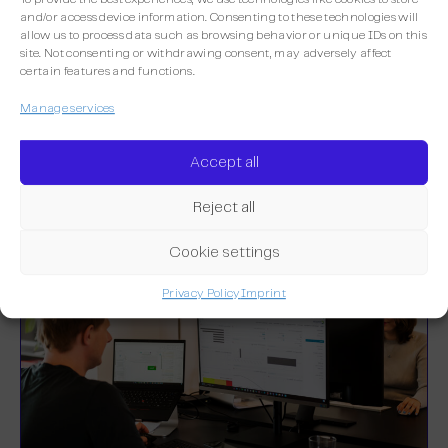
and/or access device information. Consenting to these technologies will
allow us to process data such as browsing behavior or unique IDs on this
site. Not consenting or withdrawing consent, may adversely affect
certain features and functions.
More integrations
Manage services
Discover the other integrations already
Accept all
available on Maileon.
Reject all
Cookie settings
Privacy Policy
Imprint