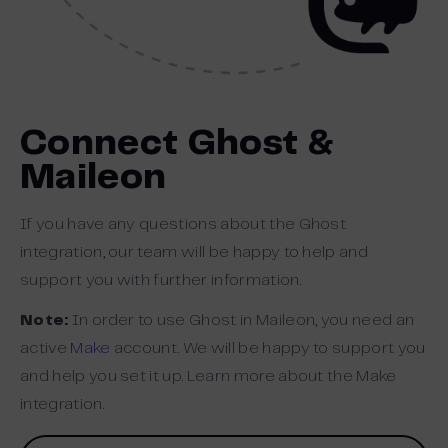
Connect Ghost &
Maileon
If you have any questions about the Ghost
integration, our team will be happy to help and
support you with further information.
Note:
In order to use Ghost in Maileon, you need an
active
Make
account. We will be happy to support you
and help you set it up. Learn more about the Make
integration.