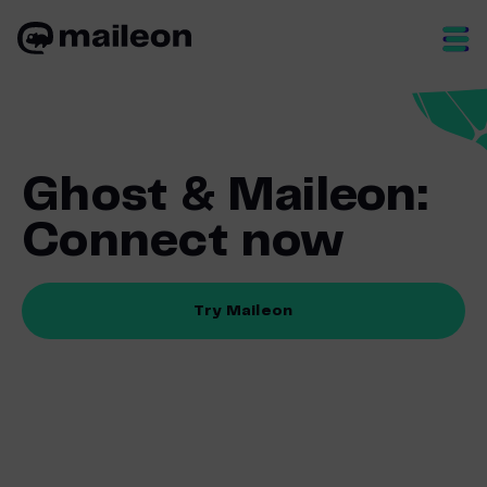
Skip
to
content
Ghost & Maileon:
Connect now
Try Maileon