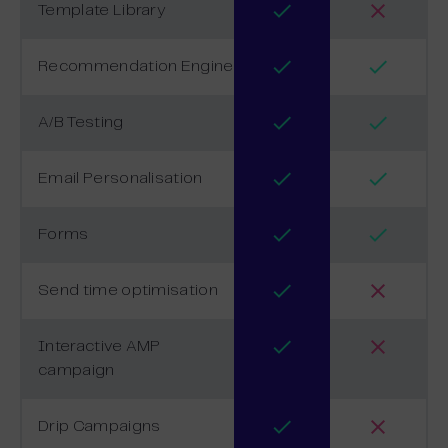
Template Library
Recommendation Engine
A/B Testing
Email Personalisation
Forms
Send time optimisation
Interactive AMP
campaign
Drip Campaigns