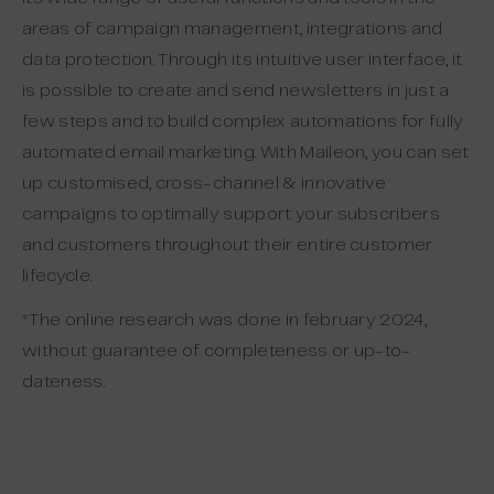
areas of campaign management, integrations and
data protection. Through its intuitive user interface, it
is possible to create and send newsletters in just a
few steps and to build complex automations for fully
automated email marketing. With Maileon, you can set
up customised, cross-channel & innovative
campaigns to optimally support your subscribers
and customers throughout their entire customer
lifecycle.
*The online research was done in february 2024,
without guarantee of completeness or up-to-
dateness.