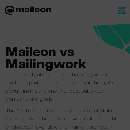
Skip
to
content
Maileon vs
Mailingwork
It’s not really about finding the best (email)
marketing automation software out there, it’s
about finding the one that best suits your
company and goals.
That’s why you’ll find the comparison of Maileon
vs. Mailingwork here. To help you make the right
choice, we have listed the main differences in