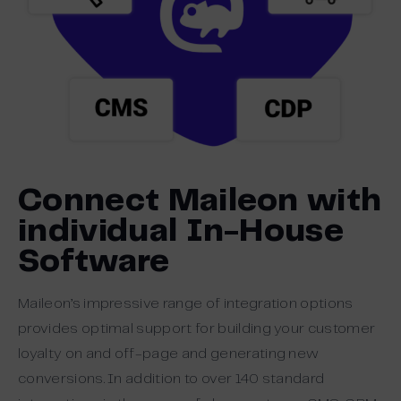
Connect Maileon with
individual In-House
Software
Maileon’s impressive range of integration options
provides optimal support for building your customer
loyalty on and off-page and generating new
conversions. In addition to over 140 standard