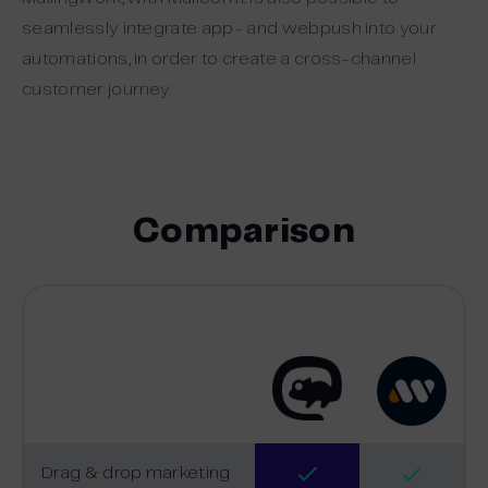
seamlessly integrate app- and webpush into your
automations, in order to create a cross-channel
customer journey.
Comparison
Drag & drop marketing