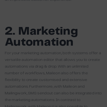
2. Marketing
Automation
For your marketing automation, both systems offer a
versatile automation editor that allows you to create
automations via drag & drop. With an unlimited
number of workflows, Maileon also offers the
flexibility to create customised and extensive
automations. Furthermore, with Maileon and
Mailingwork, SMS sendout can also be integrated into
the marketing automations. In contrast to
Mailingwork, with Maileon it is also possible to