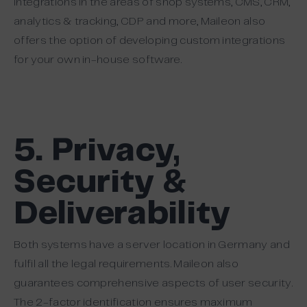
integrations in the areas of shop systems, CMS, CRM,
analytics & tracking, CDP and more, Maileon also
offers the option of developing custom integrations
for your own in-house software.
5. Privacy,
Security &
Deliverability
Both systems have a server location in Germany and
fulfil all the legal requirements. Maileon also
guarantees comprehensive aspects of user security.
The 2-factor identification ensures maximum