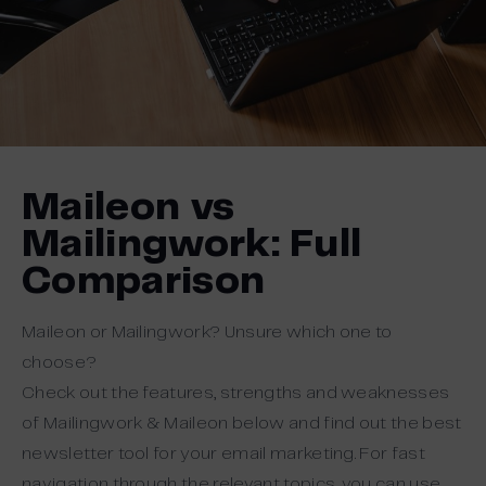
Maileon vs
Mailingwork: Full
Comparison
Maileon or Mailingwork? Unsure which one to
choose?
Check out the features, strengths and weaknesses
of Mailingwork & Maileon below and find out the best
newsletter tool for your email marketing. For fast
navigation through the relevant topics, you can use