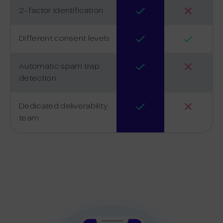
2-factor identification
Different consent levels
Automatic spam trap
detection
Dedicated deliverability
team