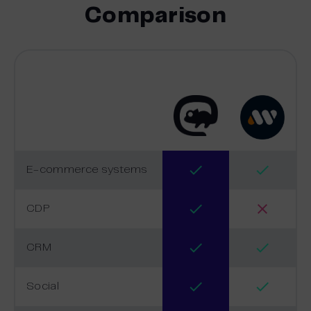
Comparison
E-commerce systems
CDP
CRM
Social