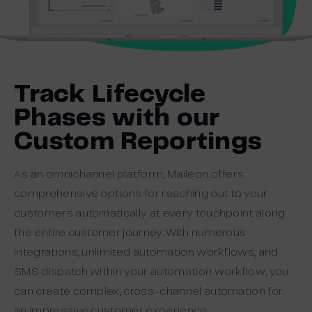
Track Lifecycle
Phases with our
Custom Reportings
As an omnichannel platform, Maileon offers
comprehensive options for reaching out to your
customers automatically at every touchpoint along
the entire customer journey. With numerous
integrations, unlimited automation workflows, and
SMS dispatch within your automation workflow, you
can create complex, cross-channel automation for
an impressive customer experience.