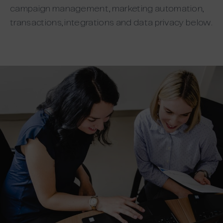
campaign management, marketing automation,
transactions, integrations and data privacy below.