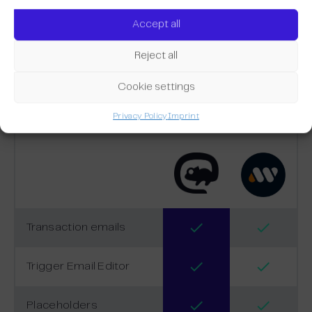
Accept all
Reject all
Comparison
Cookie settings
Privacy Policy
Imprint
Transaction emails
Trigger Email Editor
Placeholders