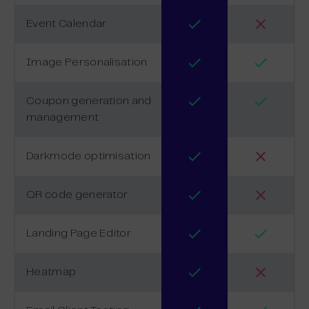
Event Calendar
Image Personalisation
Coupon generation and
management
Darkmode optimisation
QR code generator
Landing Page Editor
Heatmap