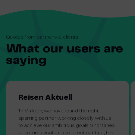
Quotes from partners & clients
What our users are
saying
Reisen Aktuell
In Maileon, we have found the right
sparring partner working closely with us
to achieve our ambitious goals. Short lines
of communication and direct contact, the