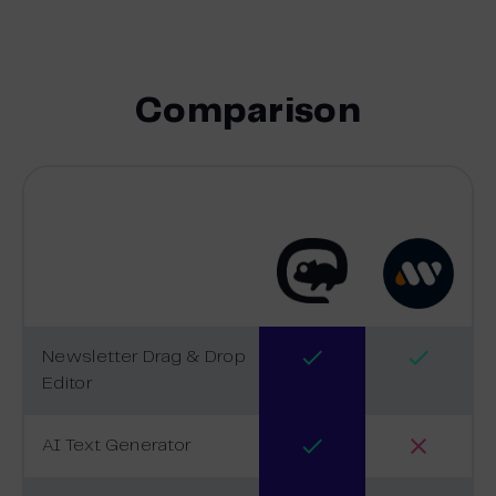
Comparison
Newsletter Drag & Drop
Editor
AI Text Generator