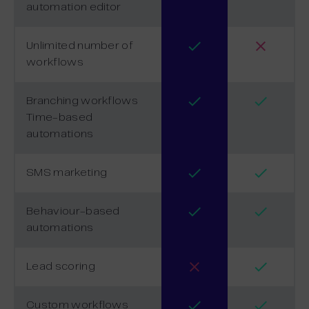
automation editor
Unlimited number of
workflows
Branching workflows
Time-based
automations
SMS marketing
Behaviour-based
automations
Lead scoring
Custom workflows