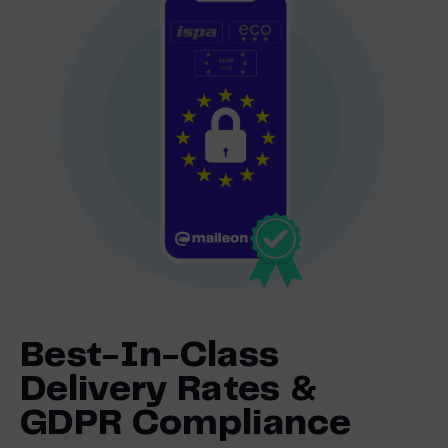
Best-In-Class
Delivery Rates &
GDPR Compliance