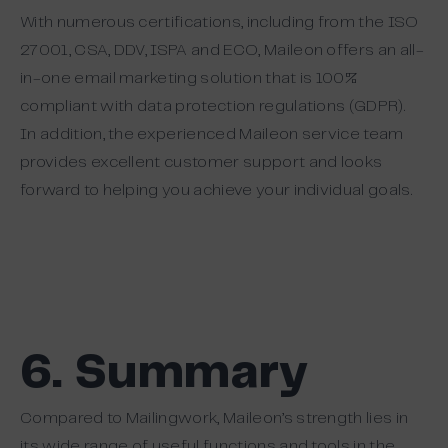
With numerous certifications, including from the ISO
27001, CSA, DDV, ISPA and ECO, Maileon offers an all-
in-one email marketing solution that is 100%
compliant with data protection regulations (GDPR).
In addition, the experienced Maileon service team
provides excellent customer support and looks
forward to helping you achieve your individual goals.
6. Summary
Compared to Mailingwork, Maileon’s strength lies in
its wide range of useful functions and tools in the