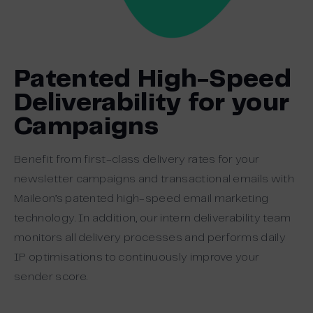
Patented High-Speed
Deliverability for your
Campaigns
Benefit from first-class delivery rates for your
newsletter campaigns and transactional emails with
Maileon’s patented high-speed email marketing
technology. In addition, our intern deliverability team
monitors all delivery processes and performs daily
IP optimisations to continuously improve your
sender score.