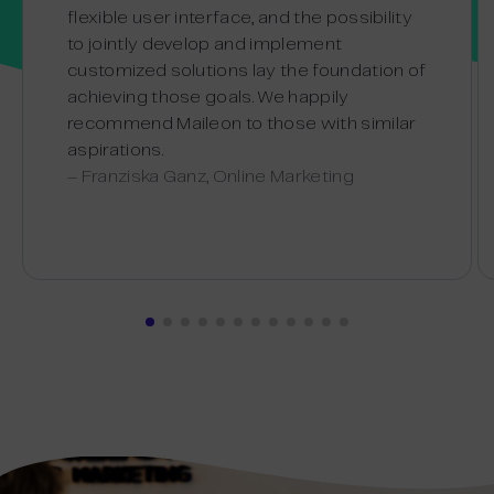
flexible user interface, and the possibility
to jointly develop and implement
customized solutions lay the foundation of
achieving those goals. We happily
recommend Maileon to those with similar
aspirations.
– Franziska Ganz, Online Marketing