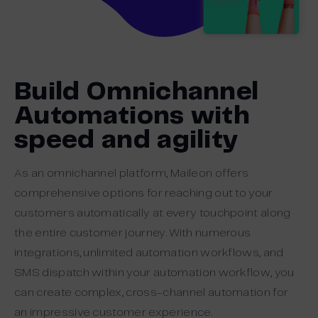
Build Omnichannel
Automations with
speed and agility
As an omnichannel platform, Maileon offers
comprehensive options for reaching out to your
customers automatically at every touchpoint along
the entire customer journey. With numerous
integrations, unlimited automation workflows, and
SMS dispatch within your automation workflow, you
can create complex, cross-channel automation for
an impressive customer experience.