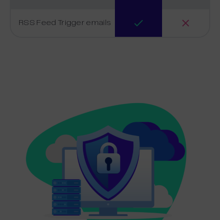
RSS Feed Trigger emails