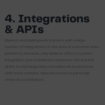
4. Integrations
& APIs
Maileon and Mailingwork impress with a large
number of integrations. In the area of customer data
platforms, however, only Maileon offers a system
integration. Due to Maileon’s extensive API and the
ability to exchange data via webhook, businesses
with more complex data structures in particular
often choose Maileon.