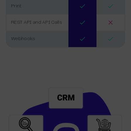
Print
REST API and API Calls
Webhooks