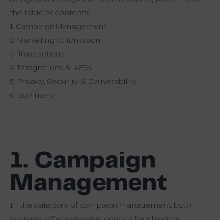
the table of contents:
1. Campaign Management
2. Marketing Automation
3. Transactions
4. Integrations & APIs
5. Privacy, Security & Deliverability
6. Summary
1. Campaign
Management
In the category of campaign management, both
systems offer extensive options for planning,