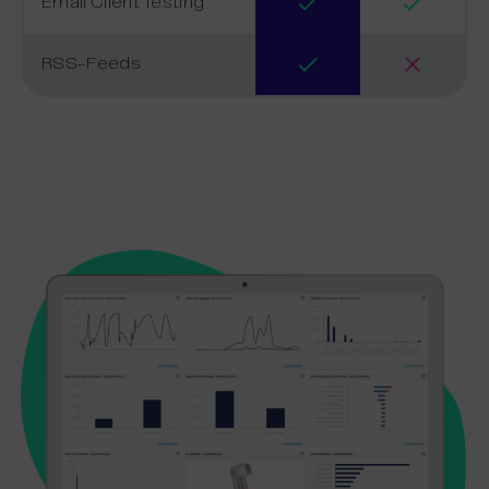
Email Client Testing
RSS-Feeds