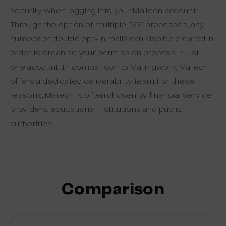
security when logging into your Maileon account.
Through the option of multiple DOI processes, any
number of double opt-in mails can also be created in
order to organise your permission process in just
one account. In comparison to Mailingwork, Maileon
offers a dedicated deliverability team. For these
reasons, Maileon is often chosen by financial service
providers, educational institutions and public
authorities.
Comparison