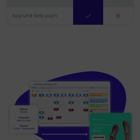
App und web push