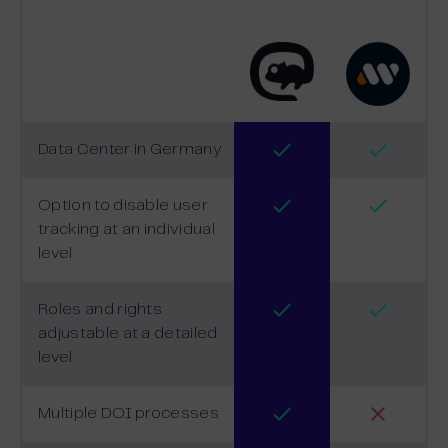
Data Center in Germany
Option to disable user
tracking at an individual
level
Roles and rights
adjustable at a detailed
level
Multiple DOI processes