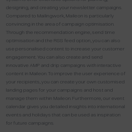
designing, and creating your newsletter campaigns.
Compared to Mailingwork, Maileon is particularly
convincing in the area of campaign optimisation.
Through the recommendation engine, send time
optimisation and the RSS feed option, you can also
use personalised content to increase your customer
engagement. You can also create and send
innovative AMP and drip campaigns with interactive
content in Maileon. To improve the user experience of
your recipients, you can create your own customised
landing pages for your campaigns and host and
manage them within Maileon. Furthermore, our event
calendar gives you detailed insights into international
events and holidays that can be used as inspiration
for future campaigns.