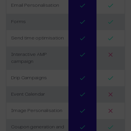
Email Personalisation
Forms
Send time optimisation
Interactive AMP
campaign
Drip Campaigns
Event Calendar
Image Personalisation
Coupon generation and