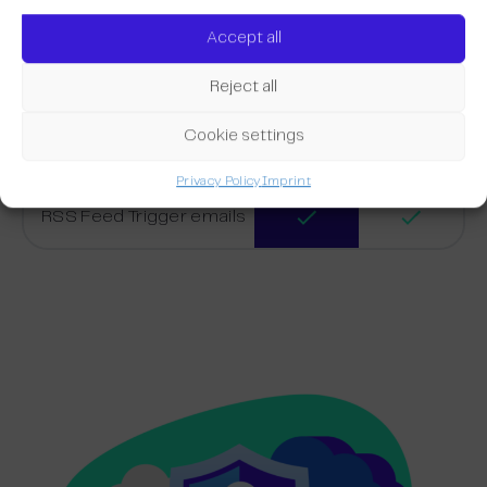
Transaction emails
Accept all
Reject all
Trigger Email Editor
Cookie settings
Placeholders
Privacy Policy
Imprint
RSS Feed Trigger emails