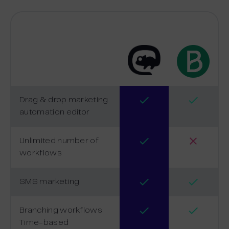
Drag & drop marketing
automation editor
Unlimited number of
workflows
SMS marketing
Branching workflows
Time-based