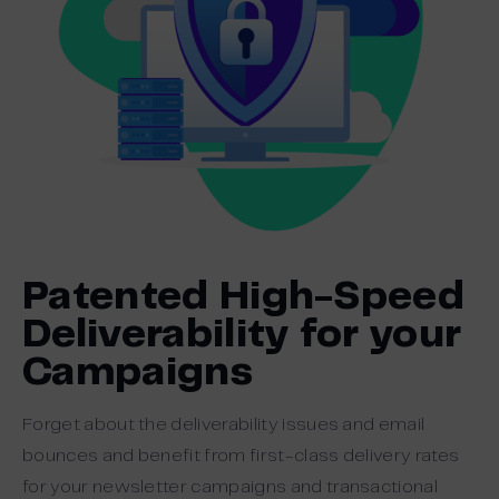
Patented High-Speed
Deliverability for your
Campaigns
Forget about the deliverability issues and email
bounces and benefit from first-class delivery rates
for your newsletter campaigns and transactional