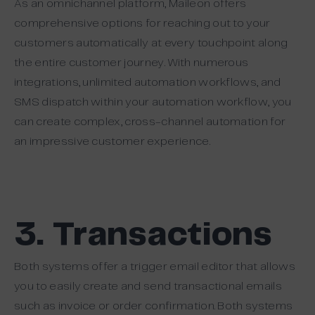
As an omnichannel platform, Maileon offers
comprehensive options for reaching out to your
customers automatically at every touchpoint along
the entire customer journey. With numerous
integrations, unlimited automation workflows, and
SMS dispatch within your automation workflow, you
can create complex, cross-channel automation for
an impressive customer experience.
3. Transactions
Both systems offer a trigger email editor that allows
you to easily create and send transactional emails
such as invoice or order confirmation. Both systems