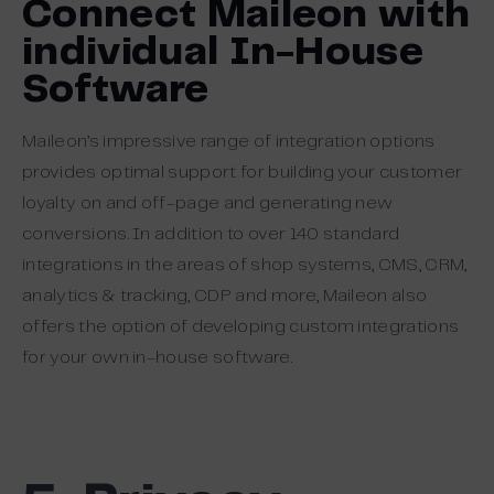
Connect Maileon with
individual In-House
Software
Maileon’s impressive range of integration options
provides optimal support for building your customer
loyalty on and off-page and generating new
conversions. In addition to over 140 standard
integrations in the areas of shop systems, CMS, CRM,
analytics & tracking, CDP and more, Maileon also
offers the option of developing custom integrations
for your own in-house software.