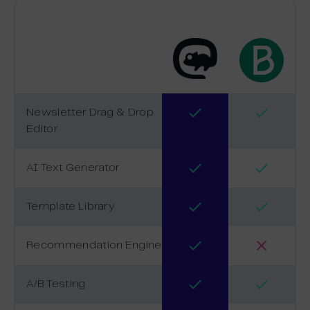
Newsletter Drag & Drop
Editor
AI Text Generator
Template Library
Recommendation Engine
A/B Testing