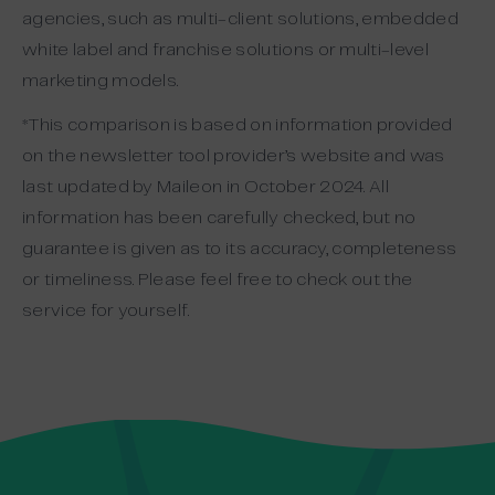
agencies, such as multi-client solutions, embedded
white label and franchise solutions or multi-level
marketing models.
*This comparison is based on information provided
on the newsletter tool provider’s website and was
last updated by Maileon in October 2024. All
information has been carefully checked, but no
guarantee is given as to its accuracy, completeness
or timeliness. Please feel free to check out the
service for yourself.