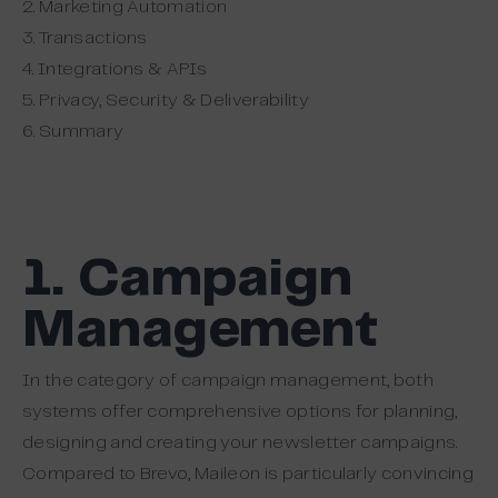
2. Marketing Automation
3. Transactions
4. Integrations & APIs
5. Privacy, Security & Deliverability
6. Summary
1. Campaign
Management
In the category of campaign management, both
systems offer comprehensive options for planning,
designing and creating your newsletter campaigns.
Compared to Brevo, Maileon is particularly convincing