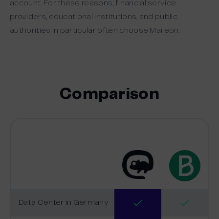
account. For these reasons, financial service
providers, educational institutions, and public
authorities in particular often choose Maileon.
Comparison
Data Center in Germany