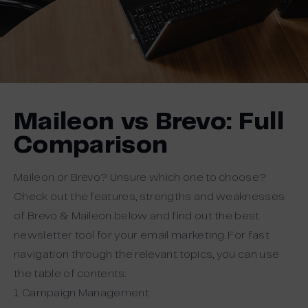
Maileon vs Brevo: Full
Comparison
Maileon or Brevo? Unsure which one to choose?
Check out the features, strengths and weaknesses
of Brevo & Maileon below and find out the best
newsletter tool for your email marketing. For fast
navigation through the relevant topics, you can use
the table of contents:
1. Campaign Management