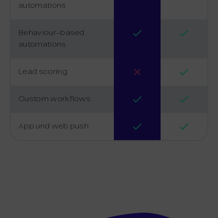
automations
Behaviour-based
automations
Lead scoring
Custom workflows
App und web push