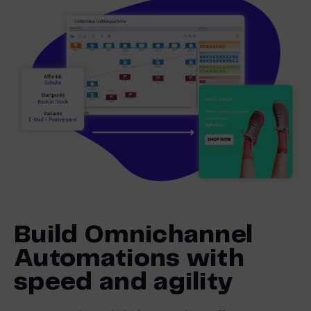
Build Omnichannel
Automations with
speed and agility