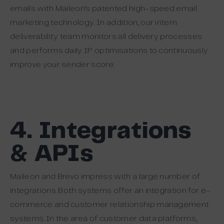
emails with Maileon’s patented high-speed email
marketing technology. In addition, our intern
deliverability team monitors all delivery processes
and performs daily IP optimisations to continuously
improve your sender score.
4. Integrations
& APIs
Maileon and Brevo impress with a large number of
integrations. Both systems offer an integration for e-
commerce and customer relationship management
systems. In the area of customer data platforms,