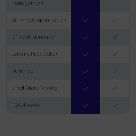
management
Darkmode optimisation
QR code generator
Landing Page Editor
Heatmap
Email Client Testing
RSS-Feeds