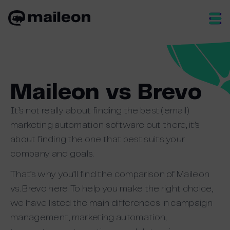
Skip
to
content
Maileon vs Brevo
It’s not really about finding the best (email)
marketing automation software out there, it’s
about finding the one that best suits your
company and goals.
That’s why you’ll find the comparison of Maileon
vs. Brevo here. To help you make the right choice,
we have listed the main differences in campaign
management, marketing automation,