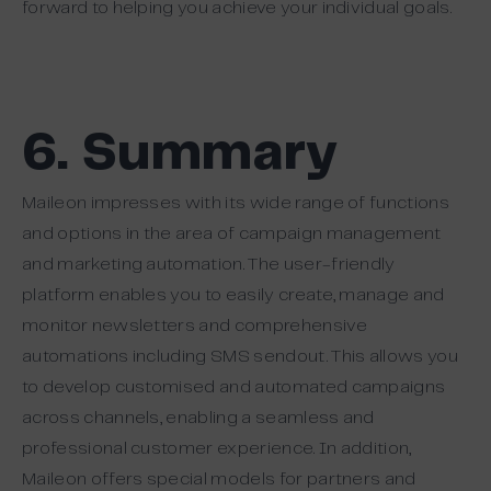
forward to helping you achieve your individual goals.
6. Summary
Maileon impresses with its wide range of functions
and options in the area of campaign management
and marketing automation. The user-friendly
platform enables you to easily create, manage and
monitor newsletters and comprehensive
automations including SMS sendout. This allows you
to develop customised and automated campaigns
across channels, enabling a seamless and
professional customer experience. In addition,
Maileon offers special models for partners and