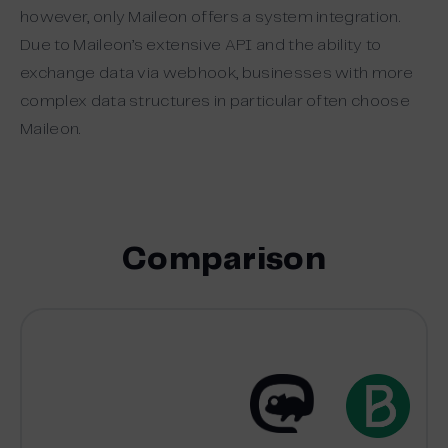
however, only Maileon offers a system integration.
Due to Maileon’s extensive API and the ability to
exchange data via webhook, businesses with more
complex data structures in particular often choose
Maileon.
Comparison