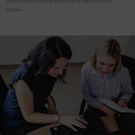
transactions, integrations, and data privacy
below.