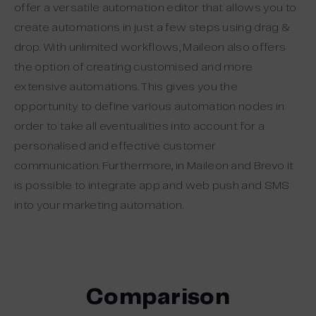
offer a versatile automation editor that allows you to
create automations in just a few steps using drag &
drop. With unlimited workflows, Maileon also offers
the option of creating customised and more
extensive automations. This gives you the
opportunity to define various automation nodes in
order to take all eventualities into account for a
personalised and effective customer
communication. Furthermore, in Maileon and Brevo it
is possible to integrate app and web push and SMS
into your marketing automation.
Comparison