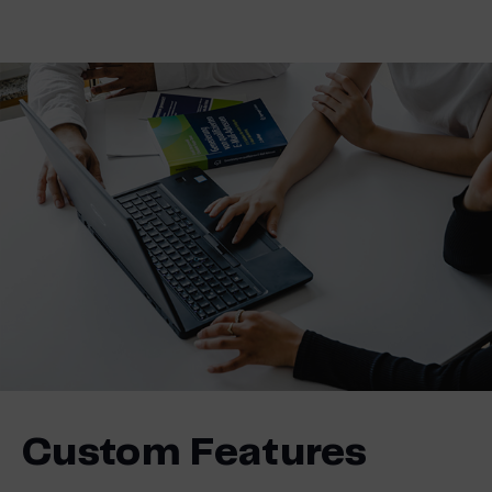
Custom Features