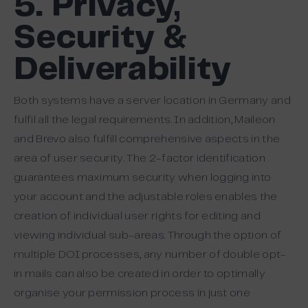
5. Privacy,
Security &
Deliverability
Both systems have a server location in Germany and
fulfil all the legal requirements. In addition, Maileon
and Brevo also fulfill comprehensive aspects in the
area of user security. The 2-factor identification
guarantees maximum security when logging into
your account and the adjustable roles enables the
creation of individual user rights for editing and
viewing individual sub-areas. Through the option of
multiple DOI processes, any number of double opt-
in mails can also be created in order to optimally
organise your permission process in just one