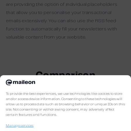
are providing the option of individual placeholders
that allow you to personalise your transactional
emails extensively. You can also use the RSS feed
function to automatically fill your newsletters with
valuable content from your website.
Comparison
To provide the best experiences, we use technologies like cookies to store
and/or access device information. Consenting to these technologies will
allow us to process data such as browsing behavior or unique IDs on this
site. Not consenting or withdrawing consent, may adversely affect
certain features and functions.
Manage services