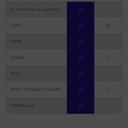
E-commerce systems
CDP
CRM
Social
Print
REST API and API Calls
Webhooks