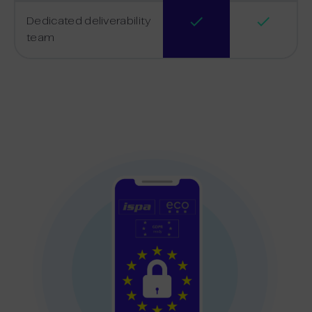
Dedicated deliverability
team