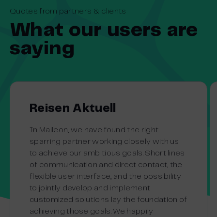
Quotes from partners & clients
What our users are
saying
Reisen Aktuell
In Maileon, we have found the right
sparring partner working closely with us
to achieve our ambitious goals. Short lines
of communication and direct contact, the
flexible user interface, and the possibility
to jointly develop and implement
customized solutions lay the foundation of
achieving those goals. We happily