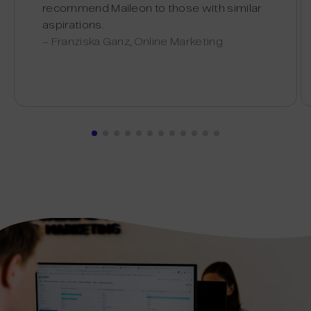
recommend Maileon to those with similar
aspirations.
– Franziska Ganz, Online Marketing