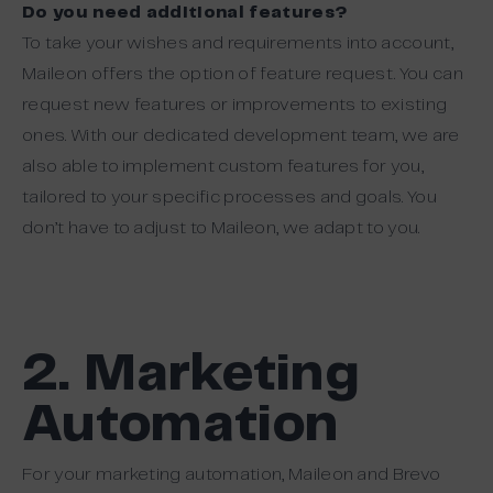
Do you need additional features?
To take your wishes and requirements into account,
Maileon offers the option of feature request. You can
request new features or improvements to existing
ones. With our dedicated development team, we are
also able to implement custom features for you,
tailored to your specific processes and goals. You
don’t have to adjust to Maileon, we adapt to you.
2. Marketing
Automation
For your marketing automation, Maileon and Brevo