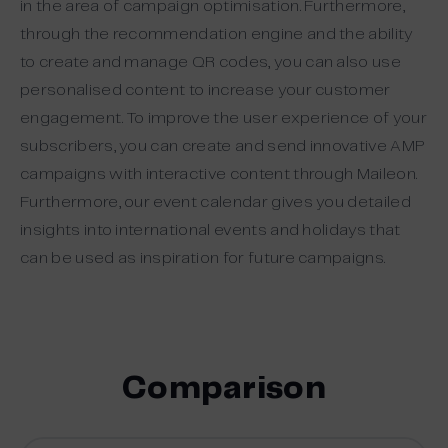
in the area of campaign optimisation. Furthermore,
through the recommendation engine and the ability
to create and manage QR codes, you can also use
personalised content to increase your customer
engagement. To improve the user experience of your
subscribers, you can create and send innovative AMP
campaigns with interactive content through Maileon.
Furthermore, our event calendar gives you detailed
insights into international events and holidays that
can be used as inspiration for future campaigns.
Comparison