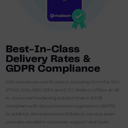
Best-In-Class
Delivery Rates &
GDPR Compliance
With numerous certifications, including from the ISO
27001, CSA, DDV, ISPA and ECO, Maileon offers an all-
in-one email marketing solution that is 100%
compliant with data protection regulations (GDPR).
In addition, the experienced Maileon service team
provides excellent customer support and looks