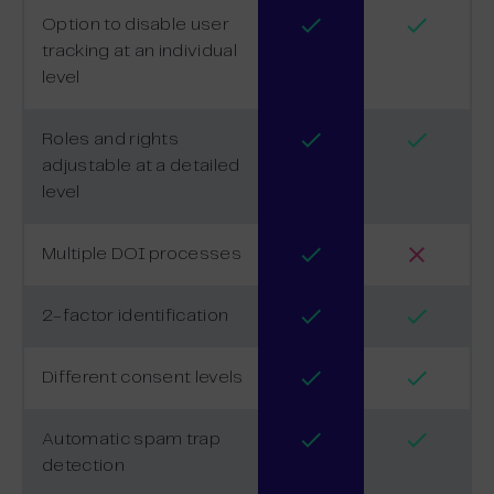
Option to disable user
tracking at an individual
level
Roles and rights
adjustable at a detailed
level
Multiple DOI processes
2-factor identification
Different consent levels
Automatic spam trap
detection