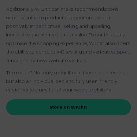
Additionally, WiQhit can make recommendations,
such as suitable product suggestions, which
positively impact cross-selling and upselling,
increasing the average order value. To continuously
optimise the shopping experience, WiQhit also offers
the ability to conduct A/B testing and various support
functions for new website visitors.
The result? Not only a significant increase in revenue
but also an individualised and fully user-friendly
customer journey for all your website visitors.
More on WiQhit