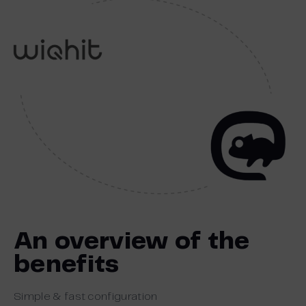
An overview of the
benefits
Simple & fast configuration