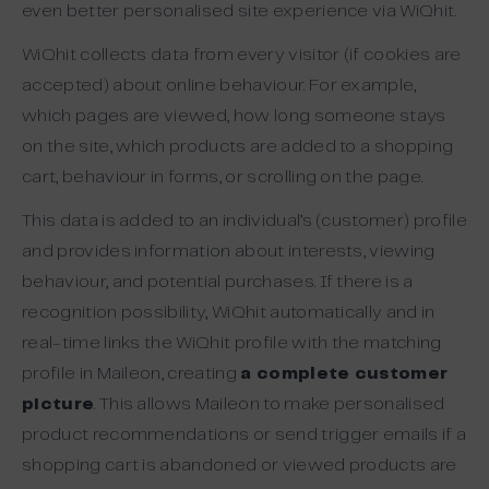
even better personalised site experience via WiQhit.
WiQhit collects data from every visitor (if cookies are
accepted) about online behaviour. For example,
which pages are viewed, how long someone stays
on the site, which products are added to a shopping
cart, behaviour in forms, or scrolling on the page.
This data is added to an individual’s (customer) profile
and provides information about interests, viewing
behaviour, and potential purchases. If there is a
recognition possibility, WiQhit automatically and in
real-time links the WiQhit profile with the matching
profile in Maileon, creating
a complete customer
picture
. This allows Maileon to make personalised
product recommendations or send trigger emails if a
shopping cart is abandoned or viewed products are