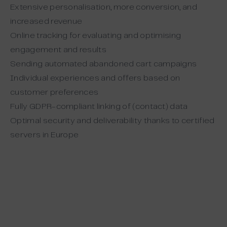
Extensive personalisation, more conversion, and
increased revenue
Online tracking for evaluating and optimising
engagement and results
Sending automated abandoned cart campaigns
Individual experiences and offers based on
customer preferences
Fully GDPR-compliant linking of (contact) data
Optimal security and deliverability thanks to certified
servers in Europe