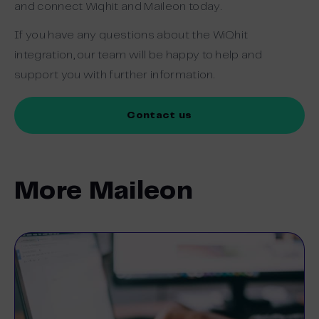
and connect Wiqhit and Maileon today.
If you have any questions about the WiQhit
integration, our team will be happy to help and
support you with further information.
Contact us
More Maileon