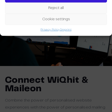
Reject all
Cookie settings
Privacy Policy
Imprint
Connect WiQhit &
Maileon
Combine the power of personalised website
experiences with the power of personalised mailing