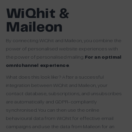
WiQhit &
Maileon
By connecting WiQhit and Maileon, you combine the
power of personalised website experiences with
the power of personalised mailing.
For an optimal
omnichannel experience
.
What does this look like? After a successful
integration between WiQhit and Maileon, your
contact database, subscriptions, and unsubscribes
are automatically and GDPR-compliantly
synchronised. You can then use the online
behavioural data from WiQhit for effective email
campaigns and use the data from Maileon for an