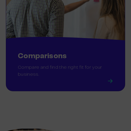
Comparisons
Compare and find the right fit for your
business.