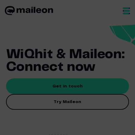
Skip
to
content
WiQhit & Maileon:
Connect now
Get in touch
Try Maileon