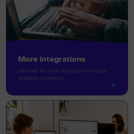
More integrations
Discover the other integrations already
available on Maileon.