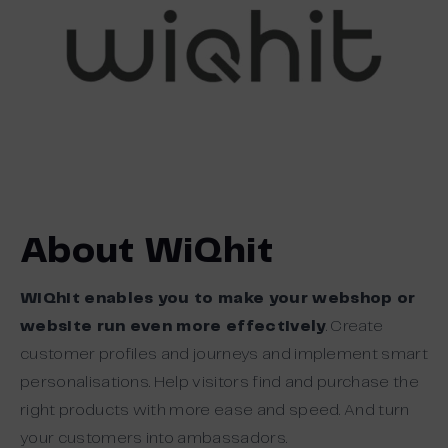
About WiQhit
WiQhit enables you to make your webshop or
website run even more effectively
. Create
customer profiles and journeys and implement smart
personalisations. Help visitors find and purchase the
right products with more ease and speed. And turn
your customers into ambassadors.