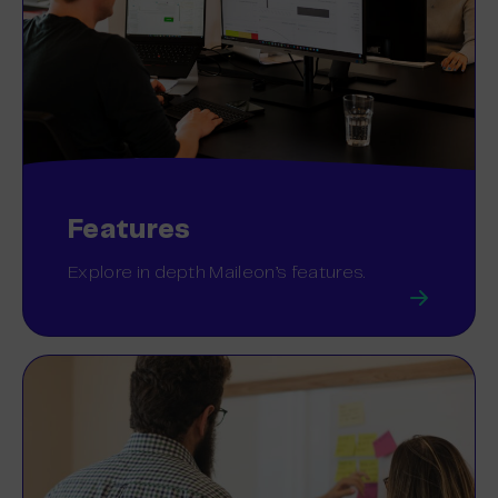
Features
Explore in depth Maileon’s features.