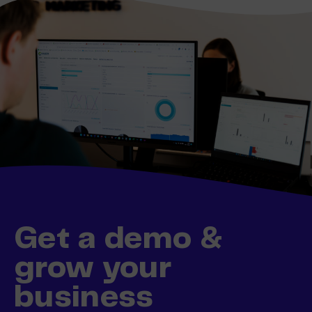
Get a demo &
grow your
business