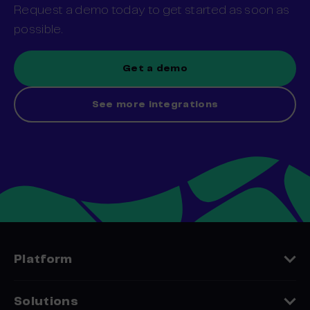
Request a demo today to get started as soon as
possible.
Get a demo
See more integrations
Platform
Features
Solutions