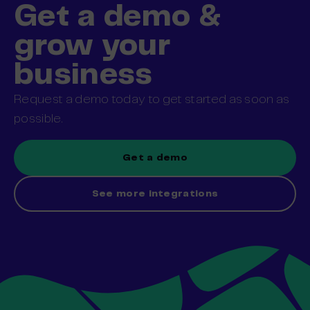
Get a demo &
grow your
business
Request a demo today to get started as soon as
possible.
Get a demo
See more integrations