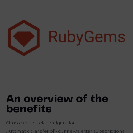
An overview of the
benefits
Simple and quick configuration
Automatic transfer of your newsletter subscriptions