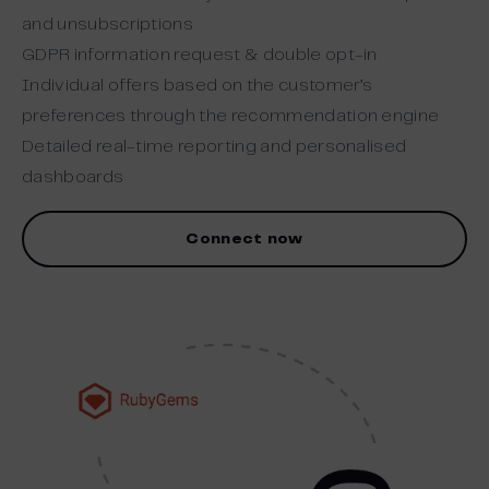
and unsubscriptions
GDPR information request & double opt-in
Individual offers based on the customer’s
preferences through the recommendation engine
Detailed real-time reporting and personalised
dashboards
Connect now