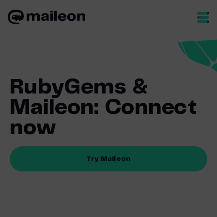
Skip
to
content
RubyGems &
Maileon: Connect
now
Try Maileon