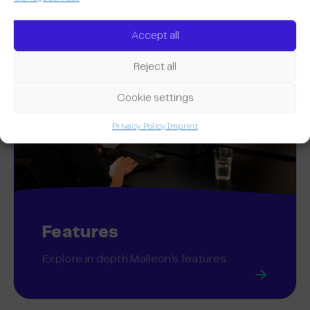
Accept all
Reject all
Cookie settings
Privacy Policy
Imprint
Features
Explore in depth Maileon’s features.