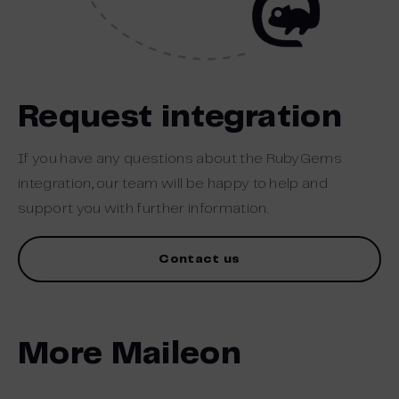
Request integration
If you have any questions about the RubyGems
integration, our team will be happy to help and
support you with further information.
Contact us
More Maileon