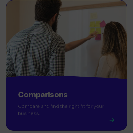
Comparisons
Compare and find the right fit for your
business.