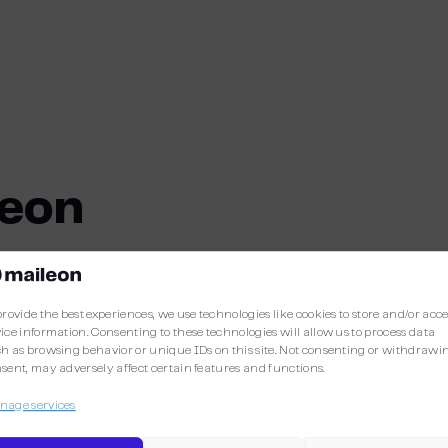
leon
provide the best experiences, we use technologies like cookies to store and/or acc
More integrations
ice information. Consenting to these technologies will allow us to process data
h as browsing behavior or unique IDs on this site. Not consenting or withdrawi
sent, may adversely affect certain features and functions.
Discover the other integrations already avail
age services