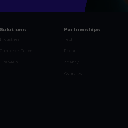
Solutions
Partnerships
Industries
Tech
Customer Cases
Expert
Overview
Agency
Overview