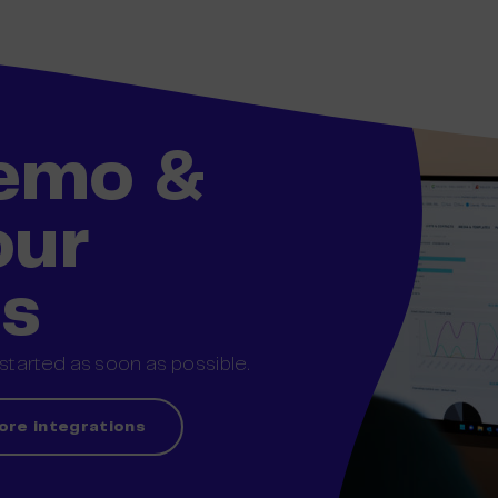
demo &
our
ss
tarted as soon as possible.
ore integrations