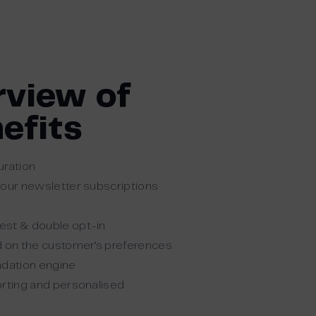
rview of
efits
uration
your newsletter subscriptions
est & double opt-in
d on the customer’s preferences
dation engine
orting and personalised