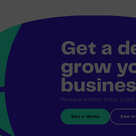
Get a 
grow y
busine
Request a demo today to get s
Get a demo
See m