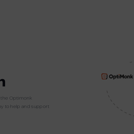
n
t the Optimonk
ppy to help and support