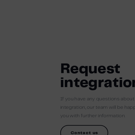
Request
integratio
If you have any questions abou
integration, our team will be ha
you with further information.
Contact us