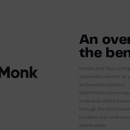
An ove
the ben
Simple and fast config
Automatic transfer of 
and unsubscriptions
GDPR information requ
Individual offers base
through the recommen
Detailed real-time rep
dashboards