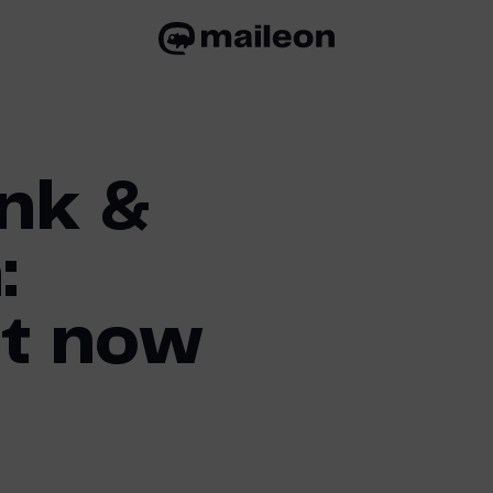
nk &
:
t now