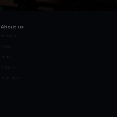
About us
About us
Pricing
Demo
Contact
Newsletter