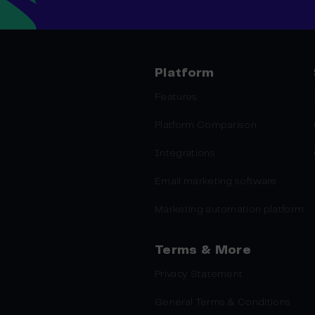
Platform
Features
Platform Comparison
Integrations
Email marketing software
Marketing automation platform
Terms & More
Privacy Statement
General Terms & Conditions