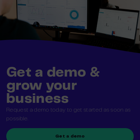
Get a demo &
grow your
business
Request a demo today to get started as soon as
possible.
Get a demo