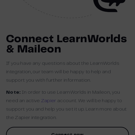
Connect LearnWorlds
& Maileon
If you have any questions about the LearnWorlds
integration, our team will be happy to help and
support you with further information.
Note:
In order to use LearnWorlds in Maileon, you
need an active
Zapier
account. We will be happy to
support you and help you set it up. Learn more about
the Zapier integration.
Connect now