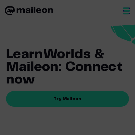
Skip
to
content
LearnWorlds &
Maileon: Connect
now
Try Maileon