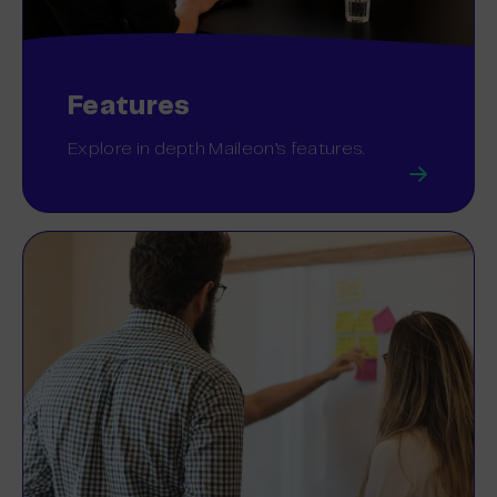
Features
Explore in depth Maileon’s features.