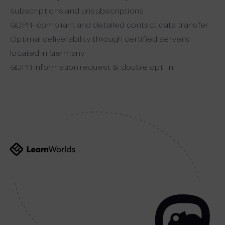
subscriptions and unsubscriptions
GDPR-compliant and detailed contact data transfer
Optimal deliverability through certified servers
located in Germany
GDPR information request & double opt-in