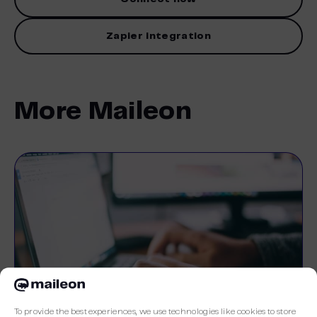
Zapier integration
More Maileon
To provide the best experiences, we use technologies like cookies to store