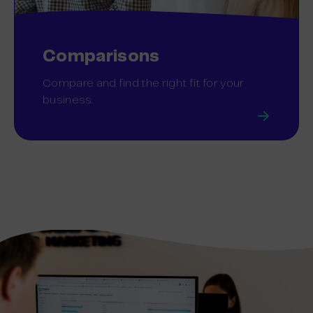
Comparisons
Compare and find the right fit for your
business.