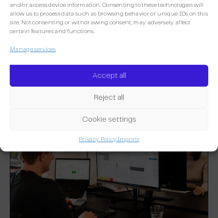
and/or access device information. Consenting to these technologies will
allow us to process data such as browsing behavior or unique IDs on this
site. Not consenting or withdrawing consent, may adversely affect
certain features and functions.
More integrations
Manage services
Discover the other integrations already
available on Maileon.
Accept all
Reject all
Cookie settings
Privacy Policy
Imprint