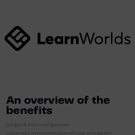
An overview of the
benefits
Simple & fast configuration
Automatic synchronisation of your newsletter