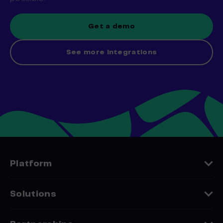
Get a demo
See more integrations
Platform
Features
Solutions
Platform Comparison
Industries