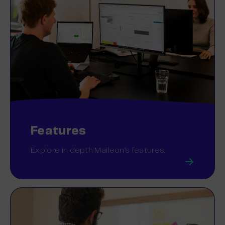
Features
Explore in depth Maileon’s features.