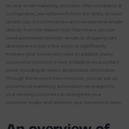
on your email marketing activities. After installation &
configuration, you will benefit from the ability to send
double opt-in confirmations and transactional emails
directly from the Maileon tool. This means you can
send automated reminder emails to shopping cart
abandoners in just a few steps to significantly
increase your conversion rates. In addition, every
successful checkout is sent to Maileon as a contact
event, including all orders and product information.
Through these event transmissions, you can set up
customised marketing automation campaigns for
your existing customers to strengthen your
customer loyalty and optimize your conversion rates.