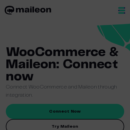
Skip
to
content
WooCommerce &
Maileon: Connect
now
Connect WooCommerce and Maileon through
integration.
Connect Now
Try Maileon