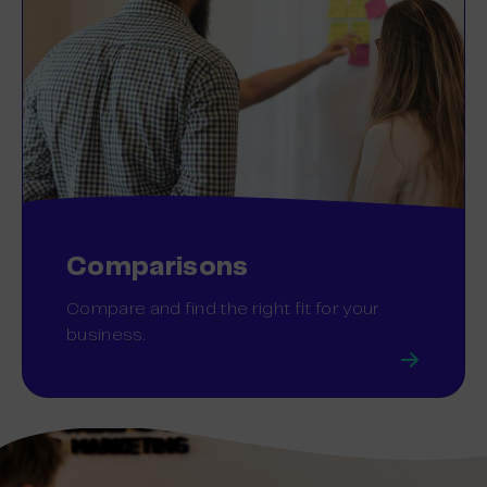
Comparisons
Compare and find the right fit for your
business.