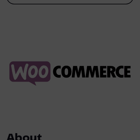
About