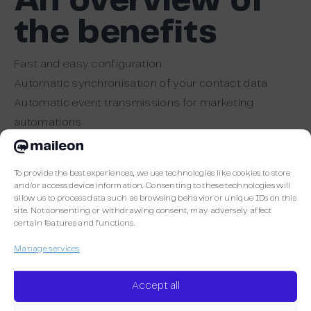
An overview of
the benefits
Fast and easy configuration
Automatic synchronisation of your contact data
Automatic event transmissions for marketing
automations
Sending double opt-in confirmations and
transactional emails
To provide the best experiences, we use technologies like cookies to store
and/or access device information. Consenting to these technologies will
allow us to process data such as browsing behavior or unique IDs on this
site. Not consenting or withdrawing consent, may adversely affect
More Maileon
certain features and functions.
Manage services
Accept all