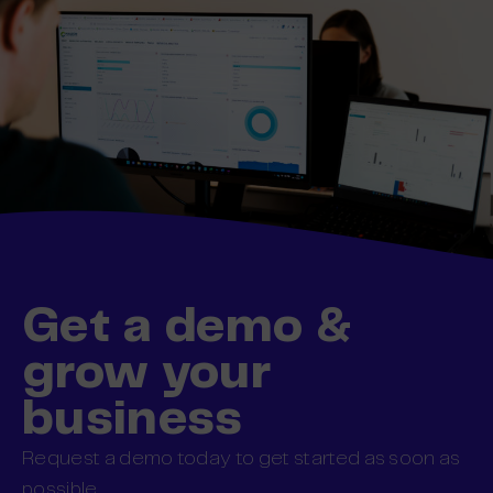
Get a demo &
grow your
business
Request a demo today to get started as soon as
possible.