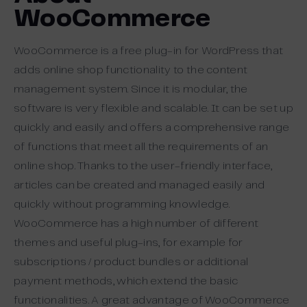
WooCommerce
WooCommerce is a free plug-in for WordPress that
adds online shop functionality to the content
management system. Since it is modular, the
software is very flexible and scalable. It can be set up
quickly and easily and offers a comprehensive range
of functions that meet all the requirements of an
online shop. Thanks to the user-friendly interface,
articles can be created and managed easily and
quickly without programming knowledge.
WooCommerce has a high number of different
themes and useful plug-ins, for example for
subscriptions / product bundles or additional
payment methods, which extend the basic
functionalities. A great advantage of WooCommerce