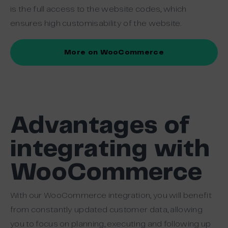
is the full access to the website codes, which
ensures high customisability of the website.
More on WooCommerce
Advantages of
integrating with
WooCommerce
With our WooCommerce integration, you will benefit
from constantly updated customer data, allowing
you to focus on planning, executing and following up