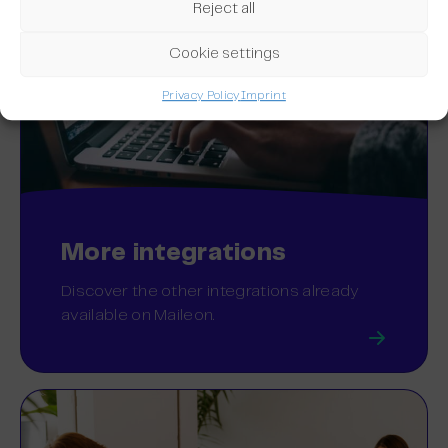
Reject all
Cookie settings
Privacy Policy
Imprint
More integrations
Discover the other integrations already
available on Maileon.