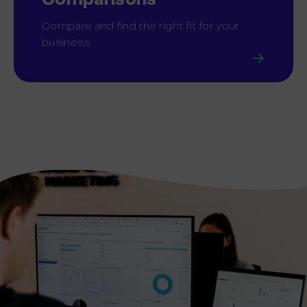
Comparisons
Compare and find the right fit for your
business.