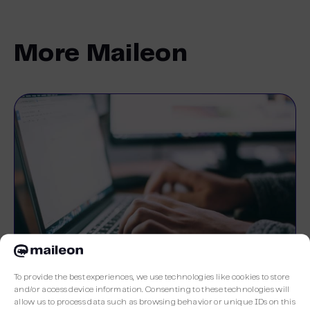
More Maileon
To provide the best experiences, we use technologies like cookies to store
and/or access device information. Consenting to these technologies will
allow us to process data such as browsing behavior or unique IDs on this