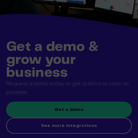
Get a demo &
grow your
business
Request a demo today to get started as soon as
possible.
Get a demo
See more integrations