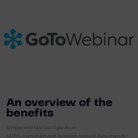
An overview of the
benefits
Simple and fast configuration
GDPR-compliant and detailed contact data transfer