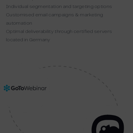
Individual segmentation and targeting options
Customised email campaigns & marketing
automation
Optimal deliverability through certified servers
located in Germany