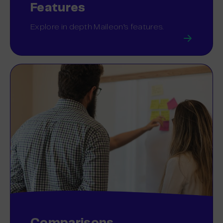
Features
Explore in depth Maileon’s features.