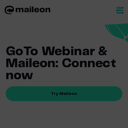
Skip
to
content
GoTo Webinar &
Maileon: Connect
now
Try Maileon