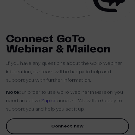
Connect GoTo
Webinar & Maileon
If you have any questions about the GoTo Webinar
integration, our team will be happy to help and
support you with further information.
Note:
In order to use GoTo Webinar in Maileon, you
need an active
Zapier
account. We will be happy to
support you and help you set it up.
Connect now