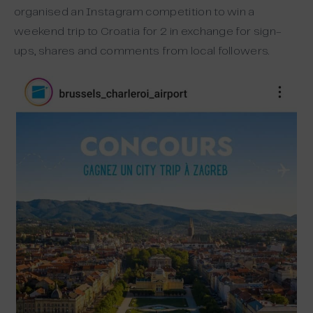
organised an Instagram competition to win a
weekend trip to Croatia for 2 in exchange for sign-
ups, shares and comments from local followers.