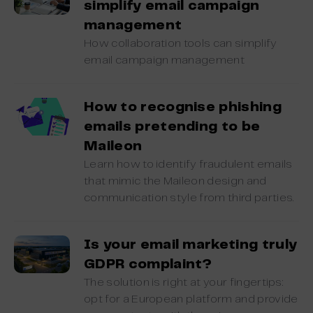
simplify email campaign
management
How collaboration tools can simplify
email campaign management
How to recognise phishing
emails pretending to be
Maileon
Learn how to identify fraudulent emails
that mimic the Maileon design and
communication style from third parties.
Is your email marketing truly
GDPR complaint?
The solution is right at your fingertips:
opt for a European platform and provide