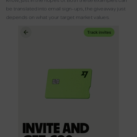
know, just in the hopes of. Both these examples can
be translated into email sign-ups, the giveaway just
depends on what your target market values.