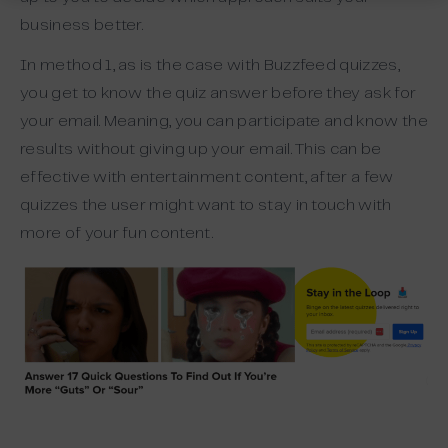
business better.
In method 1, as is the case with Buzzfeed quizzes,
you get to know the quiz answer before they ask for
your email. Meaning, you can participate and know the
results without giving up your email. This can be
effective with entertainment content, after a few
quizzes the user might want to stay in touch with
more of your fun content.