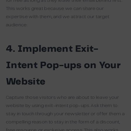
for free as long as they leave their email behind first.
This works great because we can share our
expertise with them, and we attract our target
audience.
4. Implement Exit-
Intent Pop-ups on Your
Website
Capture those visitors who are about to leave your
website by using exit-intent pop-ups. Ask them to
stay in touch through your newsletter or offer them a
compelling reason to stay in the form of a discount,
free resource, or exclusive access. This also works