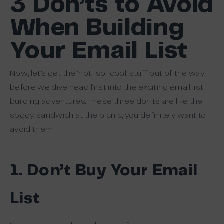
3 Don’ts to Avoid
When Building
Your Email List
Now, let’s get the ‘not-so-cool’ stuff out of the way
before we dive head first into the exciting email list-
building adventures. These three don’ts are like the
soggy sandwich at the picnic; you definitely want to
avoid them.
1. Don’t Buy Your Email
List