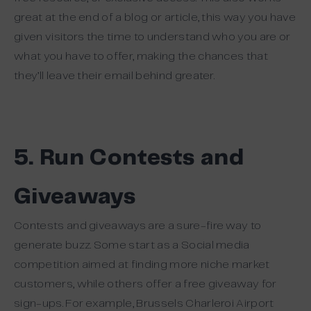
great at the end of a blog or article, this way you have
given visitors the time to understand who you are or
what you have to offer, making the chances that
they’ll leave their email behind greater.
5. Run Contests and
Giveaways
Contests and giveaways are a sure-fire way to
generate buzz. Some start as a Social media
competition aimed at finding more niche market
customers, while others offer a free giveaway for
sign-ups. For example, Brussels Charleroi Airport