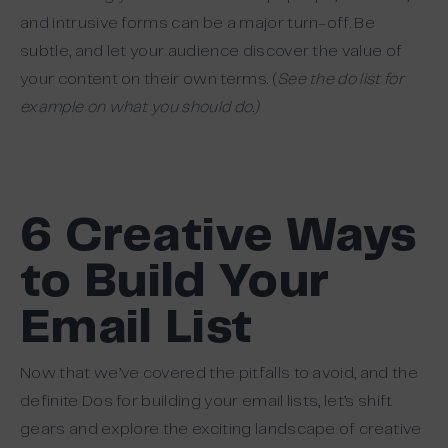
and intrusive forms can be a major turn-off. Be
subtle, and let your audience discover the value of
your content on their own terms. (
See the do list for
example on what you should do.
)
6 Creative Ways
to Build Your
Email List
Now that we’ve covered the pitfalls to avoid, and the
definite Dos for building your email lists, let’s shift
gears and explore the exciting landscape of creative