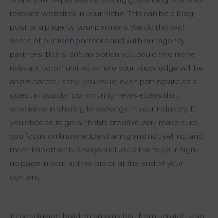
Share your expertise by writing guest blog posts for
relevant websites in your niche. This can be a blog
post or a page by your partners. We do this with
some of our
tech partners
and with our
agency
partners
. If this isn’t an option you could find niche
relevant communities where your knowledge will be
appreciated. Lastly, you could even participate as a
guest in popular community newsletters that
specialise in sharing knowledge in your industry. If
you choose to go with this creative way make sure
you focus on knowledge sharing and not selling, and
most importantly always include a link to your sign-
up page in your author bio or at the end of your
content.
In conclusion, building an email list from scratch is an