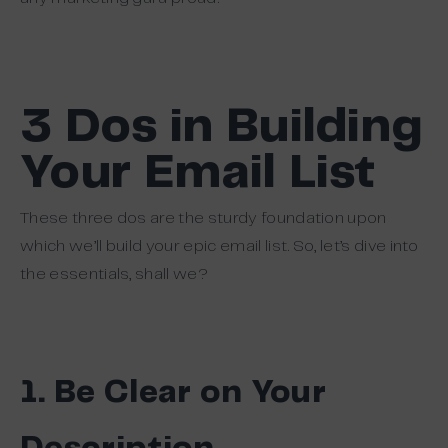
3 Dos in Building
Your Email List
These three dos are the sturdy foundation upon
which we’ll build your epic email list. So, let’s dive into
the essentials, shall we?
1. Be Clear on Your