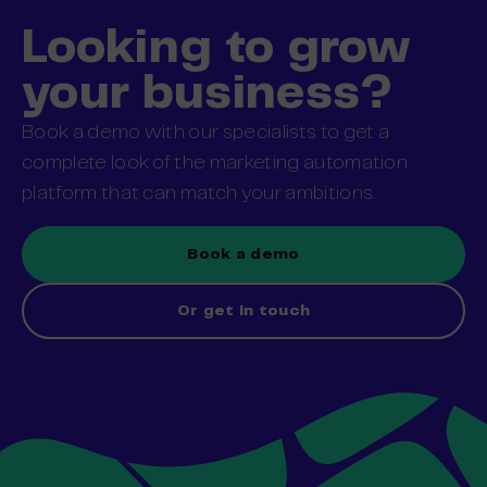
Looking to grow
your business?
Book a demo with our specialists to get a
complete look of the marketing automation
platform that can match your ambitions.
Book a demo
Or get in touch