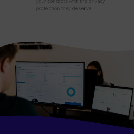
your contacts with the privacy
protection they deserve.