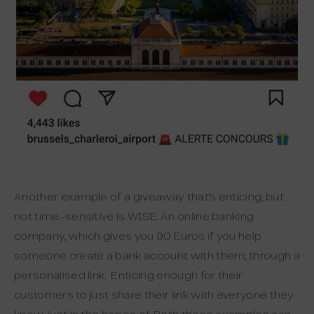
Another example of a giveaway that’s enticing, but
not time-sensitive is WISE. An online banking
company, which gives you 90 Euros if you help
someone create a bank account with them, through a
personalised link. Enticing enough for their
customers to just share their link with everyone they