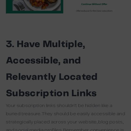
3. Have Multiple,
Accessible, and
Relevantly Located
Subscription Links
Your subscription links shouldn’t be hidden like a
buried treasure. They should be easily accessible and
strategically placed across your website, blog posts,
and social media profiles. Remember, convenience is