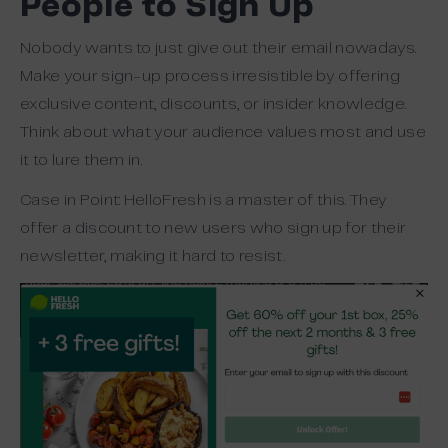
People to Sign Up
Nobody wants to just give out their email nowadays.
Make your sign-up process irresistible by offering
exclusive content, discounts, or insider knowledge.
Think about what your audience values most and use
it to lure them in.
Case in Point: HelloFresh is a master of this. They
offer a discount to new users who sign up for their
newsletter, making it hard to resist.