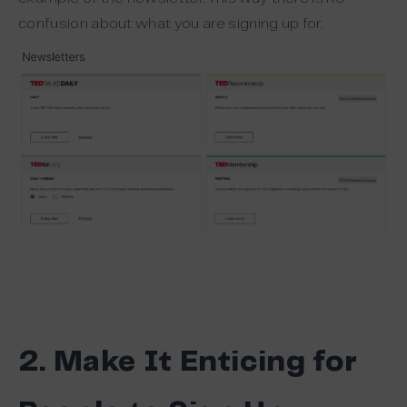
confusion about what you are signing up for.
2. Make It Enticing for