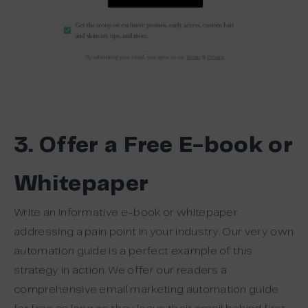
3. Offer a Free E-book or
Whitepaper
Write an informative e-book or whitepaper
addressing a pain point in your industry. Our very own
automation guide is a perfect example of this
strategy in action. We offer our readers a
comprehensive email marketing automation guide