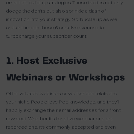
email list-building strategies. These tactics not only
dodge the don’ts but also sprinkle a dash of
innovation into your strategy. So, buckle up as we
cruise through these 6 creative avenues to
turbocharge your subscriber count!
1. Host Exclusive
Webinars or Workshops
Offer valuable webinars or workshops related to
your niche. People love free knowledge, and they’ll
happily exchange their email addresses for a front-
row seat. Whether it’s for a live webinar or a pre-
recorded one, it’s commonly accepted and even