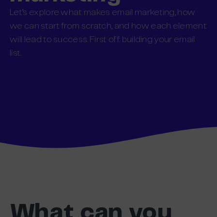
Let’s explore what makes email marketing, how
we can start from scratch, and how each element
will lead to success. First off: building your email
list.
What can you