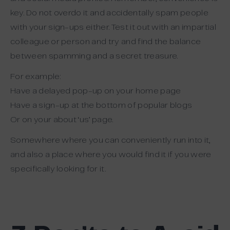
key. Do not overdo it and accidentally spam people
with your sign-ups either. Test it out with an impartial
colleague or person and try and find the balance
between spamming and a secret treasure.
For example:
Have a delayed pop-up on your home page
Have a sign-up at the bottom of popular blogs
Or on your about ‘us’ page.
Somewhere where you can conveniently run into it,
and also a place where you would find it if you were
specifically looking for it.