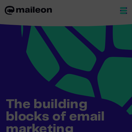
Skip
to
content
The building
blocks of email
marketing