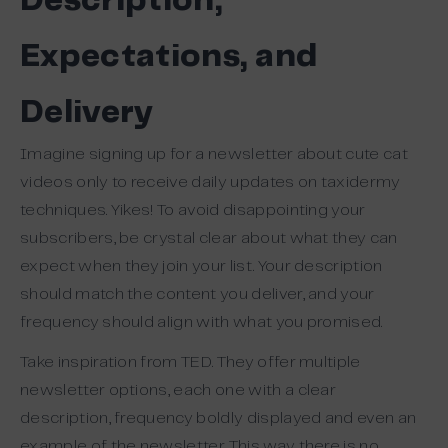
Description,
Expectations, and
Delivery
Imagine signing up for a newsletter about cute cat
videos only to receive daily updates on taxidermy
techniques. Yikes! To avoid disappointing your
subscribers, be crystal clear about what they can
expect when they join your list. Your description
should match the content you deliver, and your
frequency should align with what you promised.
Take inspiration from TED. They offer multiple
newsletter options, each one with a clear
description, frequency boldly displayed and even an
example of the newsletter. This way there is no