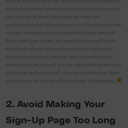
Buying an email list is the act of paying a company to
send you relevant leads’ contact information, so you
can cold email them. Tempting as it may be,
purchasing email lists is a big no-no. These lists often
contain disinterested or unqualified leads who will
likely mark your emails as spam. Put yourself in the
recipient’s shoes, when someone you don’t know
knocks at your door, you just want to pretend you
aren’t home, don’t you? It’s the same with emails you
didn’t sign up for yourself, they aren’t welcome. Save
your money for a more effective way of marketing.
2. Avoid Making Your
Sign-Up Page Too Long