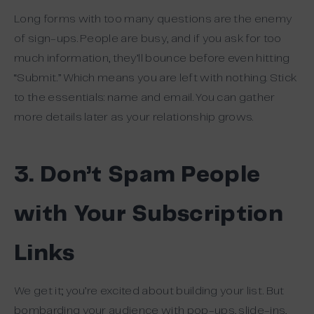
Long forms with too many questions are the enemy
of sign-ups. People are busy, and if you ask for too
much information, they’ll bounce before even hitting
“Submit.” Which means you are left with nothing. Stick
to the essentials: name and email. You can gather
more details later as your relationship grows.
3. Don’t Spam People
with Your Subscription
Links
We get it; you’re excited about building your list. But
bombarding your audience with pop-ups, slide-ins,