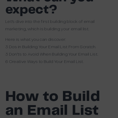
expect?
Let’s dive into the first building block of email
marketing, which is building your email list.
Here is what you can discover:
3 Dos in Building Your Email List From Scratch.
3 Don’ts to Avoid When Building Your Email List.
6 Creative Ways to Build Your Email List.
How to Build
an Email List