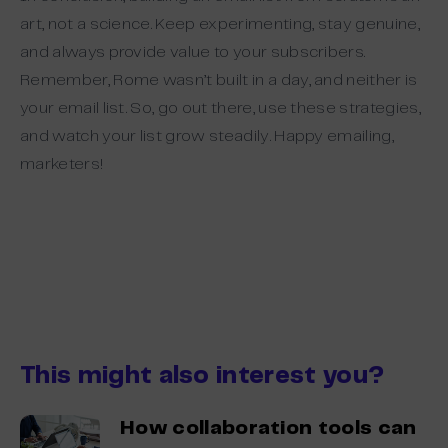
art, not a science. Keep experimenting, stay genuine,
and always provide value to your subscribers.
Remember, Rome wasn’t built in a day, and neither is
your email list. So, go out there, use these strategies,
and watch your list grow steadily. Happy emailing,
marketers!
This might also interest you?
How collaboration tools can