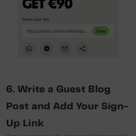
6. Write a Guest Blog
Post and Add Your Sign-
Up Link