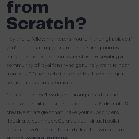
from
Scratch?
Hey there, fellow marketers! You’re in the right place if
you’re just starting your email marketing journey.
Building an email list from scratch is like creating a
community of loyal fans who genuinely want to hear
from you. It’s not rocket science, but it does require
some finesse and creativity.
In this guide, we’ll walk you through the dos and
don’ts of email list building, and then we’ll dive into 6
creative strategies that’ll have your subscribers
flocking to your inbox. So grab your virtual toolkit,
because we’re about to build a list that would make
any marketing guru proud!