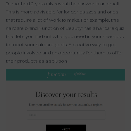
In method 2: you only reveal the answer in an email.
This is more advisable for longer quizzes and ones
that require a lot of work to make. For example, this
haircare brand ‘Function of Beauty’ has a haircare quiz
that lets you find out what you need in your shampoo
to meet your haircare goals. A creative way to get
people involved and an opportunity for them to offer
their products as a solution.