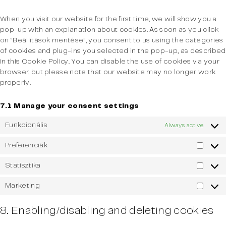
miscella
When you visit our website for the first time, we will show you a
pop-up with an explanation about cookies. As soon as you click
on “Beállítások mentése”, you consent to us using the categories
of cookies and plug-ins you selected in the pop-up, as described
in this Cookie Policy. You can disable the use of cookies via your
browser, but please note that our website may no longer work
properly.
7.1 Manage your consent settings
Funkcionális
Always active
Preferenciák
Prefer
Statisztika
Statisz
Marketing
Market
8. Enabling/disabling and deleting cookies