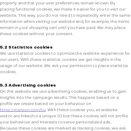
properly and that your user preferences remain known. By
placing functional cookies, we make it easier for you to visit our
website. This way, you do not need to repeatedly enter the same
information when visiting our website and, for example, the items
remain in your shopping cart until you have paid. We may place
these cookies without your consent.
5.2 Statistics cookies
We use statistics cookies to optimize the website experience for
our users. With these statistics cookies we get insights in the
usage of our website. We ask your permission to place statistics
cookies.
5.3 Advertising cookies
On this website we use advertising cookies, enabling us to gain
insights into the campaign results. This happens based on a
profile we create based on your behaviour on
https://maileon.com/hu
. With these cookies you, as website
visitor, are linked to a unique ID but these cookies will not profile
your behaviour and interests to serve personalized ads.
Because these cookies are marked as tracking cookies, we ask