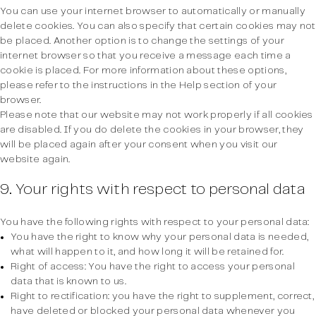
You can use your internet browser to automatically or manually
delete cookies. You can also specify that certain cookies may not
be placed. Another option is to change the settings of your
internet browser so that you receive a message each time a
cookie is placed. For more information about these options,
please refer to the instructions in the Help section of your
browser.
Please note that our website may not work properly if all cookies
are disabled. If you do delete the cookies in your browser, they
will be placed again after your consent when you visit our
website again.
9. Your rights with respect to personal data
You have the following rights with respect to your personal data:
You have the right to know why your personal data is needed,
what will happen to it, and how long it will be retained for.
Right of access: You have the right to access your personal
data that is known to us.
Right to rectification: you have the right to supplement, correct,
have deleted or blocked your personal data whenever you