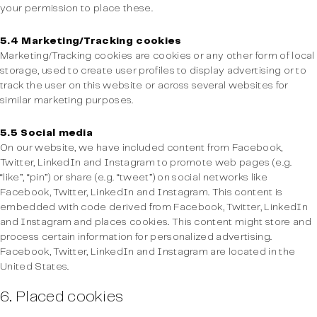
your permission to place these.
5.4 Marketing/Tracking cookies
Marketing/Tracking cookies are cookies or any other form of local
storage, used to create user profiles to display advertising or to
track the user on this website or across several websites for
similar marketing purposes.
5.5 Social media
On our website, we have included content from Facebook,
Twitter, LinkedIn and Instagram to promote web pages (e.g.
“like”, “pin”) or share (e.g. “tweet”) on social networks like
Facebook, Twitter, LinkedIn and Instagram. This content is
embedded with code derived from Facebook, Twitter, LinkedIn
and Instagram and places cookies. This content might store and
process certain information for personalized advertising.
Facebook, Twitter, LinkedIn and Instagram are located in the
United States.
6. Placed cookies