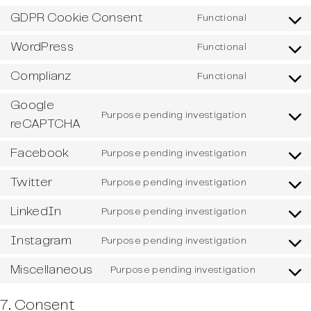
GDPR Cookie Consent
Functional
Consent
to
WordPress
Functional
service
Consent
gdpr-
to
Complianz
Functional
cookie-
service
Consent
consent
wordpress
to
Google
service
Purpose pending investigation
Consent
reCAPTCHA
complianz
to
service
Facebook
Purpose pending investigation
Consent
google-
to
recaptcha
Twitter
Purpose pending investigation
service
Consent
facebook
to
LinkedIn
Purpose pending investigation
service
Consent
twitter
to
Instagram
Purpose pending investigation
service
Consent
linkedin
to
Miscellaneous
Purpose pending investigation
service
Consent
instagram
to
7. Consent
service