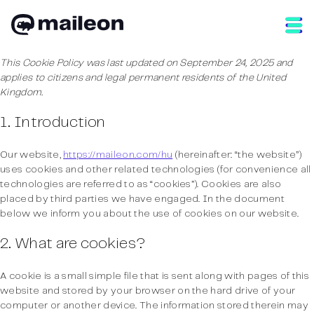
Skip
to
content
This Cookie Policy was last updated on September 24, 2025 and
applies to citizens and legal permanent residents of the United
Kingdom.
1. Introduction
Our website,
https://maileon.com/hu
(hereinafter: “the website”)
uses cookies and other related technologies (for convenience all
technologies are referred to as “cookies”). Cookies are also
placed by third parties we have engaged. In the document
below we inform you about the use of cookies on our website.
2. What are cookies?
A cookie is a small simple file that is sent along with pages of this
website and stored by your browser on the hard drive of your
computer or another device. The information stored therein may