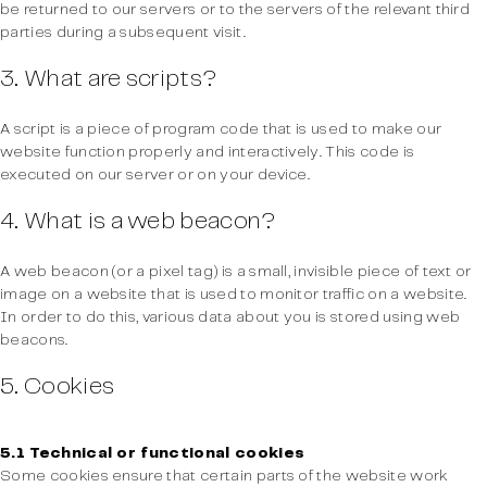
be returned to our servers or to the servers of the relevant third
parties during a subsequent visit.
3. What are scripts?
A script is a piece of program code that is used to make our
website function properly and interactively. This code is
executed on our server or on your device.
4. What is a web beacon?
A web beacon (or a pixel tag) is a small, invisible piece of text or
image on a website that is used to monitor traffic on a website.
In order to do this, various data about you is stored using web
beacons.
5. Cookies
5.1 Technical or functional cookies
Some cookies ensure that certain parts of the website work