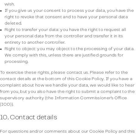
wish.
If you give us your consent to process your data, you have the
right to revoke that consent and to have your personal data
deleted.
Right to transfer your data: you have the right to request all
your personal data from the controller and transfer it in its
entirety to another controller.
Right to object: you may object to the processing of your data.
We comply with this, unless there are justified grounds for
processing.
To exercise these rights, please contact us. Please refer to the
contact details at the bottom of this Cookie Policy. If you have a
complaint about how we handle your data, we would like to hear
from you, but you also have the right to submit a complaint to the
supervisory authority (the Information Commissioner’s Office
(ICO)).
10. Contact details
For questions and/or comments about our Cookie Policy and this