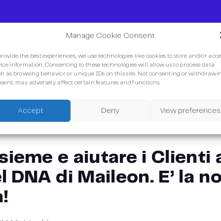
Manage Cookie Consent
provide the best experiences, we use technologies like cookies to store and/or acc
ice information. Consenting to these technologies will allow us to process data
h as browsing behavior or unique IDs on this site. Not consenting or withdrawi
sent, may adversely affect certain features and functions.
Accept
Deny
View preferences
sieme e aiutare i Clienti
l DNA di Maileon. E’ la n
!