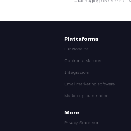
– Managing director SOL
Piattaforma
Funzionalità
Confronta Maileon
Integrazioni
Email marketing software
Marketing automation
More
Privacy Statement