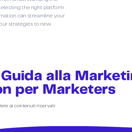
electing the right platform
omation can streamline your
our strategies to new
 Guida alla Market
n per Marketers
ere ai contenuti riservati