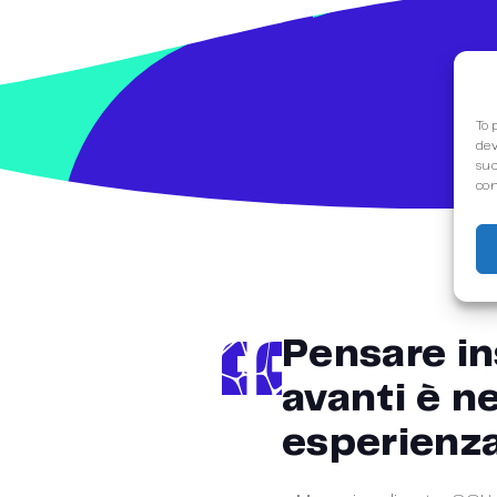
To 
dev
suc
con
Pensare in
avanti è ne
esperienza