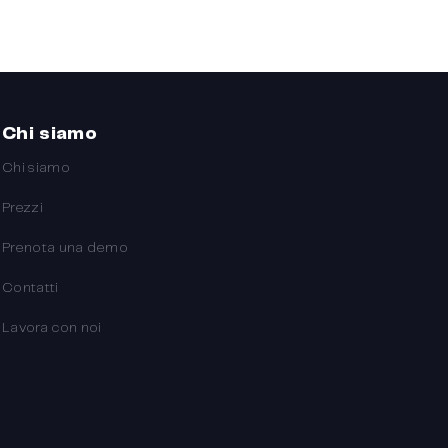
Chi siamo
Chi siamo
Prezzi
Prenota una demo
Contatti
Lavora con noi