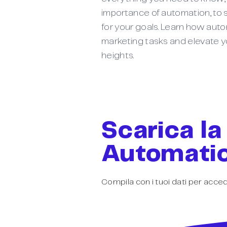
importance of automation, to s
for your goals. Learn how aut
marketing tasks and elevate y
heights.
Scarica la
Automatio
Compila con i tuoi dati per acced