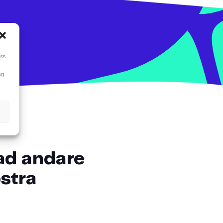
ess
ng
 ad andare
ostra