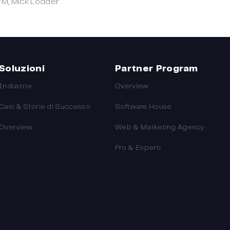
VM, Mick Lodder
Soluzioni
Partner Program
Industrie
Overview
Casi & Storie di Successo
Software House
Overview
Web & Marketing Agency
Pro & Esperti