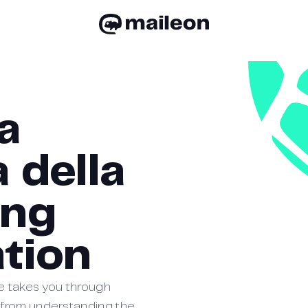
a
 della
ing
tion
e takes you through
 from understanding the